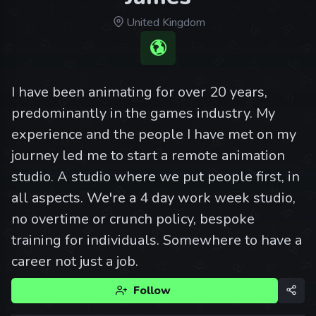
United Kingdom
I have been animating for over 20 years,
predominantly in the games industry. My
experience and the people I have met on my
journey led me to start a remote animation
studio. A studio where we put people first, in
all aspects. We're a 4 day work week studio,
no overtime or crunch policy, bespoke
training for individuals. Somewhere to have a
career not just a job.
Follow