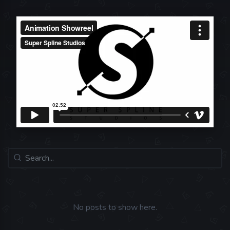
No posts to show here.