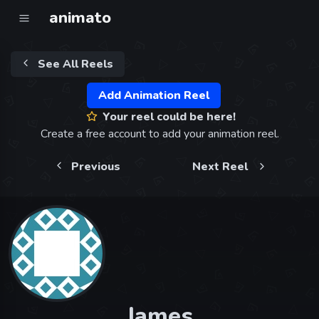
animato
See All Reels
Add Animation Reel
Your reel could be here!
Create a free account to add your animation reel.
Previous
Next Reel
James