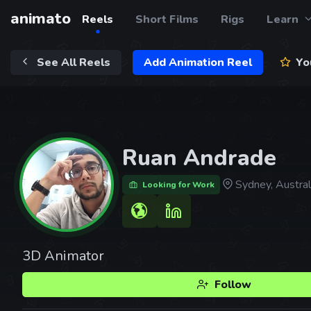
animato
Reels
Short Films
Rigs
Learn
See All Reels
Add Animation Reel
You
Ruan Andrade
Sydney, Austral
Looking for Work
3D Animator
Follow