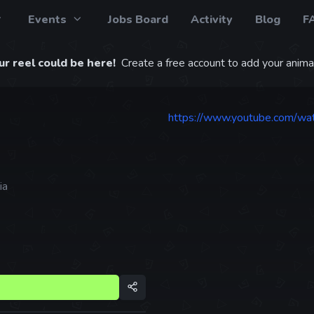
Events
Jobs Board
Activity
Blog
F
r reel could be here!
Create a free account to add your animat
https://www.youtube.com/w
ia