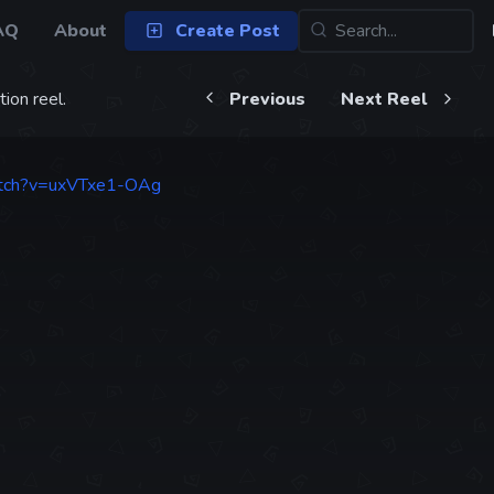
AQ
About
Create Post
ion reel.
Previous
Next Reel
atch?v=uxVTxe1-OAg