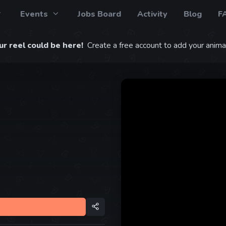
Events
Jobs Board
Activity
Blog
F
r reel could be here!
Create a free account to add your animat