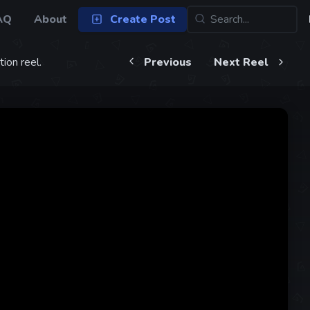
AQ
About
Create Post
ion reel.
Previous
Next Reel