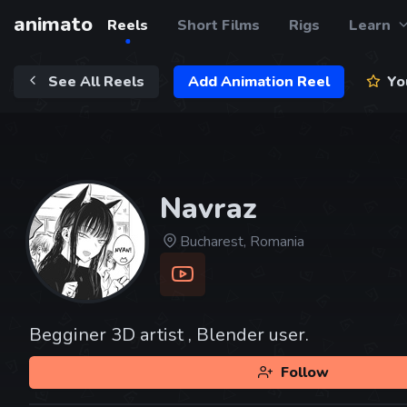
animato
Reels
Short Films
Rigs
Learn
See All Reels
Add Animation Reel
You
Navraz
Bucharest, Romania
Begginer 3D artist , Blender user.
Follow