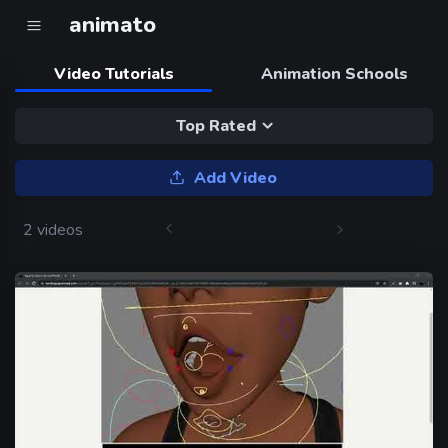
animato
Video Tutorials
Animation Schools
Top Rated
Add Video
2 videos