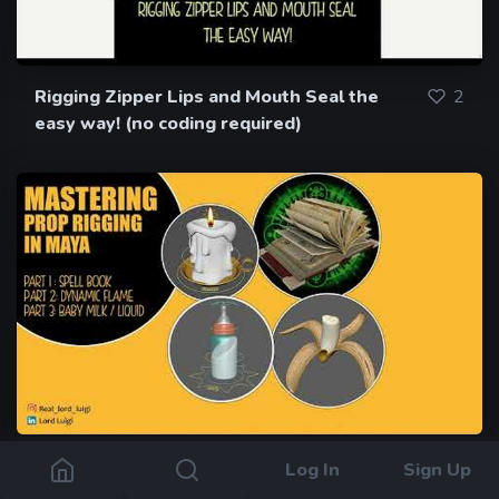
Rigging Zipper Lips and Mouth Seal the
2
easy way! (no coding required)
Mastering Prop Rigging in Maya Part 1 :
1
Log In
Sign Up
Rigging a SpellBook