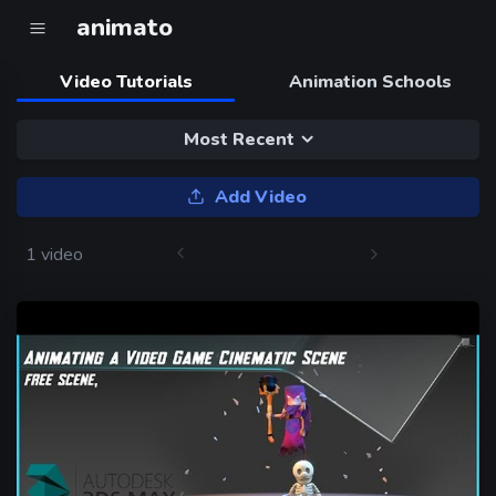
animato
Video Tutorials
Animation Schools
Most Recent
Add Video
1 video