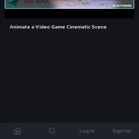
Animate a Video Game Cinematic Scene
Log In
Sign Up