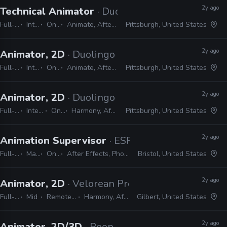
2y ago
Technical Animator
· Duolingo
Full-time
Internship
On-site
Animate, After Effects, Harmony
Pittsburgh, United States
2y ago
Animator, 2D
· Duolingo
Full-time
Internship
On-site
Animate, After Effects, Harmony
Pittsburgh, United States
2y ago
Animator, 2D
· Duolingo
Full-time
Internship
On-site
Harmony, After Effects
Pittsburgh, United States
2y ago
Animation Supervisor
· ESPN
Full-time
Manager / Supervisor
On-site
After Effects, Photoshop, Illustrator, Cinema 4D, Houdini, Unreal, Substance, ZBrush
Bristol, United States
2y ago
Animator, 2D
· Velorean Productions
Full-time
Mid
Remote Friendly
Harmony, After Effects
Gilbert, United States
2y ago
Animator, 2D/3D
· PeopleFun