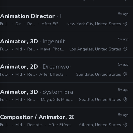
5y ago
Animation Director
· Hiker Company
Full-time
Director
Remote Friendly
After Effects, 3ds Max, Maya
New York City, United States
5y ago
Animator, 3D
· Ingenuity Studios
Full-time
Mid
Remote Friendly
Maya, Photoshop, Nuke, After Effects
Los Angeles, United States
5y ago
Animator, 2D
· Dreamworks Animation TV
Full-time
Mid
Remote Friendly
After Effects, Harmony, Maya, Nuke, Shotgun, JavaScript, Python
Glendale, United States
5y ago
Animator, 3D
· System Era Softworks
Full-time
Mid
Remote Friendly
Maya, 3ds Max, Unreal, After Effects, Premiere
Seattle, United States
5y ago
Compositor / Animator, 2D
· Bento Box
Full-time
Mid
Remote Friendly
After Effects, Harmony
Atlanta, United States