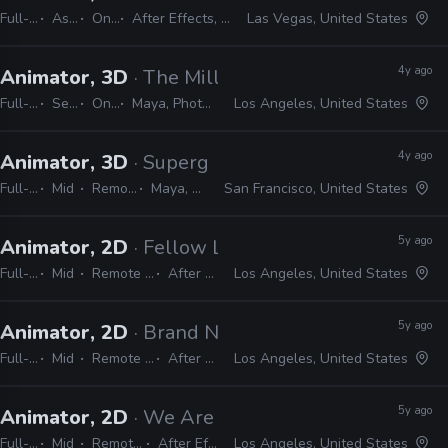
Full-time
Associate
On-site
After Effects, Photoshop, Illustrator, Unity, 3ds Max
Las Vegas, United States
4y ago
Animator, 3D
· The Mill
Full-time
Senior
On-site
Maya, Photoshop, Illustrator, CAD, Nuke, After Effects, MEL, Python
Los Angeles, United States
4y ago
Animator, 3D
· Supergiant Games
Full-time
Mid
Remote Friendly
Maya, After Effects
San Francisco, United States
5y ago
Animator, 2D
· Fellow LA
Full-time
Mid
Remote Friendly
After Effects
Los Angeles, United States
5y ago
Animator, 2D
· Brand New School
Full-time
Mid
Remote Friendly
After Effects
Los Angeles, United States
5y ago
Animator, 2D
· We Are Royale
Full-time
Mid
Remote Friendly
After Effects, CEL
Los Angeles, United States