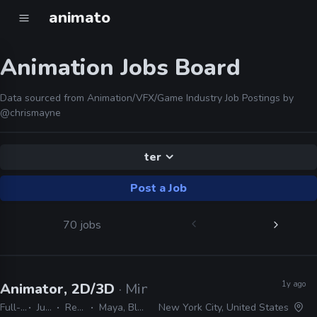
animato
Animation Jobs Board
Data sourced from Animation/VFX/Game Industry Job Postings by
@chrismayne
ter
Post a Job
70 jobs
1y ago
Animator, 2D/3D
· Minerva Whispers ASMR
Full-time
Junior
Remote Friendly
Maya, Blender, After Effects
New York City, United States