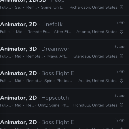
Full-time
Senior
Remote Friendly
Spine, Unity, Maya, After Effects
Richardson, United States
3y ago
Animator, 2D
· Linefolk
Full-time
Mid
Remote Friendly
After Effects
Atlanta, United States
3y ago
Animator, 3D
· Dreamworks Animation
Full-time
Mid
Remote Friendly
Maya, After Effects
Glendale, United States
3y ago
Animator, 2D
· Boss Fight Entertainment
Full-time
Mid
Remote Friendly
Spine, Photoshop, After Effects
Austin, United States
3y ago
Animator, 2D
· Hopscotch Games
Full-time
Mid
Remote Friendly
Unity, Spine, Photoshop, Illustrator, Animate, After Effects
Honolulu, United States
3y ago
Animator, 2D
· Boss Fight Entertainment