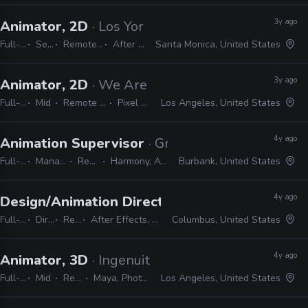
3y ago
Animator, 2D
· Los York
Full-time
Senior
Remote Friendly
After Effects
Santa Monica, United States
3y ago
Animator, 2D
· We Are Royale
Full-time
Mid
Remote Friendly
Pixel Sorter
Los Angeles, United States
4y ago
Animation Supervisor
· Green Portal Production
Full-time
Manager / Supervisor
Remote Friendly
Harmony, After Effects, Photoshop
Burbank, United States
4y ago
Design/Animation Director
· Spacejunk Media
Full-time
Director
Remote Friendly
After Effects, Cinema 4D, Maya, Illustrator, Photoshop, InDesign
Columbus, United States
4y ago
Animator, 3D
· Ingenuity Studios
Full-time
Mid
Remote Friendly
Maya, Photoshop, Nuke, After Effects
Los Angeles, United States