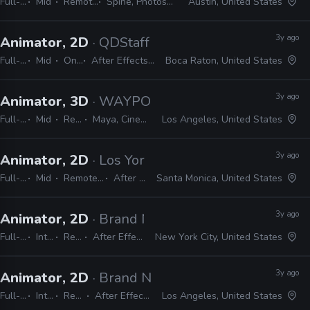
Full-time
Mid
Remote Friendly
Spine, Photoshop, After Effects
Austin, United States
3y ago
Animator, 2D
· QDStaff
Full-time
Mid
On-site
After Effects, Photoshop, Illustrator
Boca Raton, United States
3y ago
Animator, 3D
· WAYPOINT
Full-time
Mid
Remote Friendly
Maya, Cinema 4D, After Effects, Unreal
Los Angeles, United States
3y ago
Animator, 2D
· Los York
Full-time
Mid
Remote Friendly
After Effects
Santa Monica, United States
3y ago
Animator, 2D
· Brand New School
Full-time
Internship
Remote Friendly
After Effects, Photoshop, Illustrator
New York City, United States
3y ago
Animator, 2D
· Brand New School
Full-time
Internship
Remote Friendly
After Effects, Photoshop, Illustrator
Los Angeles, United States