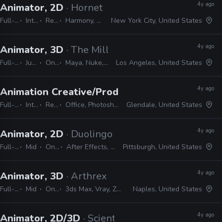
4y ago
Animator, 2D
· Hornet
Full-time
Internship
Remote Friendly
Harmony, Storyboard pro, Illustrator, Photoshop, Animate, After Effects
New York City, United States
4y ago
Animator, 3D
· The Mill
Full-time
Junior, Mid
On-site
Maya, Nuke, After Effects, Photoshop, MEL, Python
Los Angeles, United States
4y ago
Animation Creative/Production Internship
· Di
Full-time
Internship
Remote Friendly
Office, Photoshop, Animate, After Effects, Storyboard Pro, Illustrator, Maya
Glendale, United States
4y ago
Animator, 2D
· Duolingo
Full-time
Mid
On-site
After Effects, Harmony
Pittsburgh, United States
4y ago
Animator, 3D
· Arthrex
Full-time
Mid
On-site
3ds Max, Vray, ZBrush, After Effects, Photoshop, Maya
Naples, United States
4y ago
Animator, 2D/3D
· Scientific Games