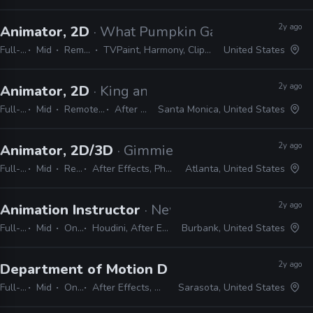
2y ago
Animator, 2D
· What Pumpkin Games
Full-time
Mid
Remote Friendly
TVPaint, Harmony, Clipstudio Paint EX, After Effects
United States
2y ago
Animator, 2D
· King and Country
Full-time
Mid
Remote Friendly
After Effects
Santa Monica, United States
2y ago
Animator, 2D/3D
· Gimmie Games
Full-time
Mid
Remote Friendly
After Effects, Photoshop, Cinema 4D, Maya, Blender, Unity, Spine
Atlanta, United States
2y ago
Animation Instructor
· New York Film Academy
Full-time
Mid
On-site
Houdini, After Effects, Premiere, Photoshop, Dragonframe
Burbank, United States
2y ago
Department of Motion Design (Animation), Fu
Full-time
Mid
On-site
After Effects, DragonFrame, Cinema 4D, Unreal, Houdini
Sarasota, United States