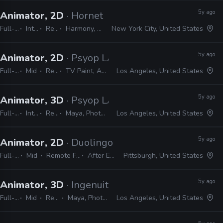
5y ago
Animator, 2D
· Hornet
Full-time
Internship
Remote Friendly
Harmony, Storyboard Pro, Illustrator, Photoshop, Flash, After Effects
New York City, United States
5y ago
Animator, 2D
· Psyop LA
Full-time
Mid
Remote Friendly
TV Paint, Animate, Harmony, After Effects, Photoshop, Illustrator, InDesign
Los Angeles, United States
5y ago
Animator, 3D
· Psyop LA
Full-time
Internship
Remote Friendly
Maya, Photoshop, Illustrator, InDesign, After Effects
Los Angeles, United States
5y ago
Animator, 2D
· Duolingo
Full-time
Mid
Remote Friendly
After Effects
Pittsburgh, United States
5y ago
Animator, 3D
· Ingenuity Studios
Full-time
Mid
Remote Friendly
Maya, Photoshop, Nuke, After Effects
Los Angeles, United States