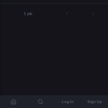
1 job
Log In
Sign Up