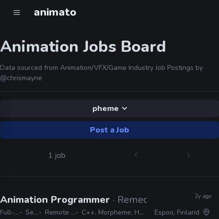
animato
Animation Jobs Board
Data sourced from Animation/VFX/Game Industry Job Postings by
@chrismayne
pheme
Post a Job
1 job
2y ago
Animation Programmer
· Remedy Entertainmen
Full-time
Senior
Remote Friendly
C++, Morpheme, Havok, Mecanim
Espoo, Finland