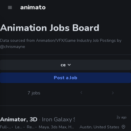
animato
Animation Jobs Board
Data sourced from Animation/VFX/Game Industry Job Postings by
@chrismayne
ce
Post a Job
7 jobs
2y ago
Animator, 3D
· Iron Galaxy Studios
Full-time
Lead
Remote Friendly
Maya, 3ds Max, Houdini, Confluence, JIRA, AnimBot, Unreal
Austin, United States