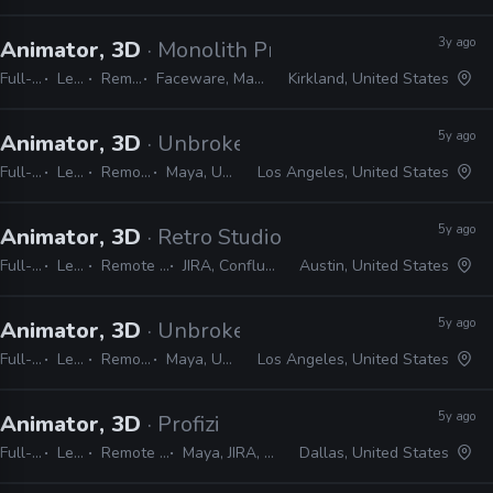
3y ago
Animator, 3D
· Monolith Productions
Full-time
Lead
Remote Friendly
Faceware, Maya, 3ds Max, MotionBuilder
Kirkland, United States
5y ago
Animator, 3D
· Unbroken Studios
Full-time
Lead
Remote Friendly
Maya, Unreal, Perforce
Los Angeles, United States
5y ago
Animator, 3D
· Retro Studios
Full-time
Lead
Remote Friendly
JIRA, Confluence, Maya
Austin, United States
5y ago
Animator, 3D
· Unbroken Studios
Full-time
Lead
Remote Friendly
Maya, Unreal, Perforce
Los Angeles, United States
5y ago
Animator, 3D
· Profizi
Full-time
Lead
Remote Friendly
Maya, JIRA, Confluence
Dallas, United States