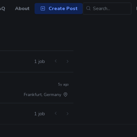
AQ
About
Create Post
1 job
5y ago
Frankfurt, Germany
1 job