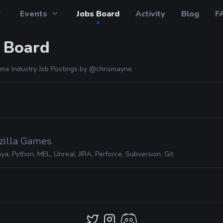
Events
Jobs Board
Activity
Blog
F
 Board
me Industry Job Postings by
@chrismayne
zilla Games
ya, Python, MEL, Unreal, JIRA, Perforce, Subversion, Git