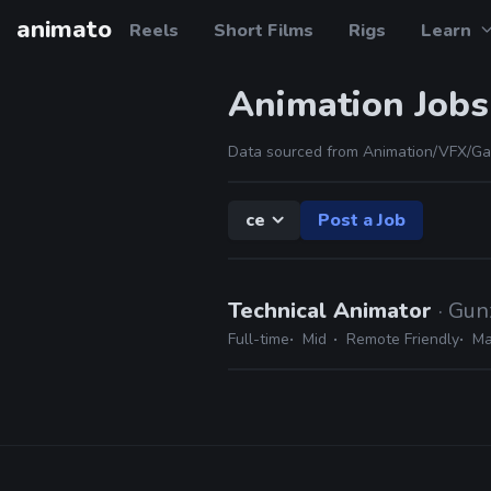
animato
Reels
Short Films
Rigs
Learn
Animation Jobs
Data sourced from Animation/VFX/Ga
ce
Post a Job
Technical Animator
· Gun
Full-time
Mid
Remote Friendly
Ma