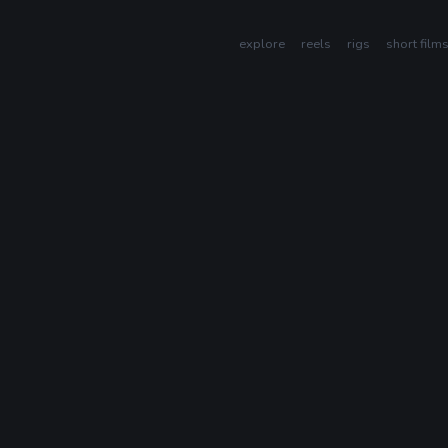
explore
reels
rigs
short film