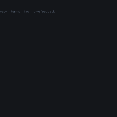
ivacy
terms
faq
give feedback