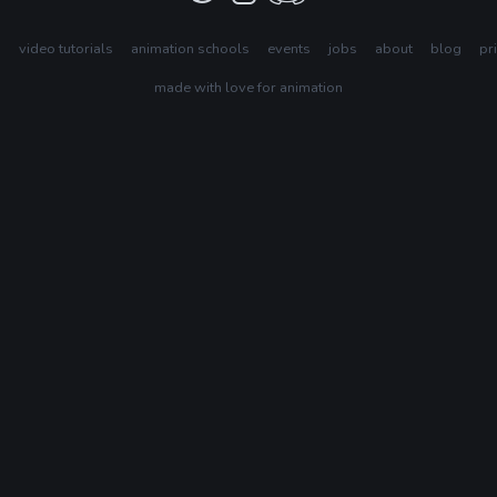
s
video tutorials
animation schools
events
jobs
about
blog
pr
made with love for animation