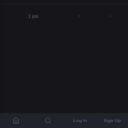
1 job
Log In
Sign Up