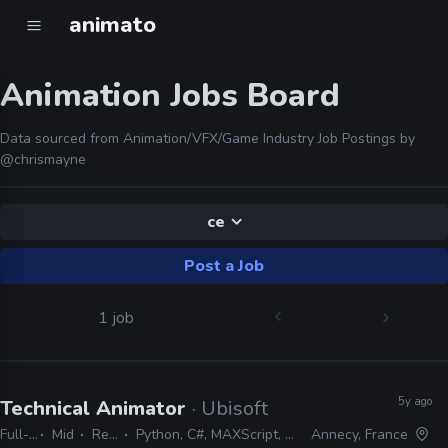
animato
Animation Jobs Board
Data sourced from Animation/VFX/Game Industry Job Postings by
@chrismayne
ce
Post a Job
1 job
5y ago
Technical Animator
· Ubisoft
Full-time
Mid
Remote Friendly
Python, C#, MAXScript, 3ds Max, Maya, MotionBuilder, Perforce, JIRA
Annecy, France