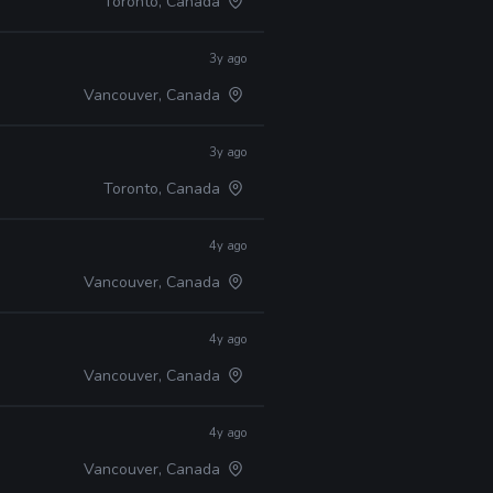
Toronto, Canada
3y ago
Vancouver, Canada
3y ago
Toronto, Canada
4y ago
Vancouver, Canada
4y ago
Vancouver, Canada
4y ago
Vancouver, Canada