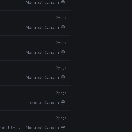
Montreal, Canada
2y ago
Montreal, Canada
2y ago
Montreal, Canada
2y ago
Montreal, Canada
2y ago
Toronto, Canada
2y ago
A, Perforce
Montreal, Canada