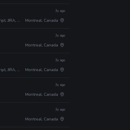
3y ago
A, Perforce
Montreal, Canada
3y ago
Montreal, Canada
3y ago
A, Perforce
Montreal, Canada
3y ago
Montreal, Canada
3y ago
Montreal, Canada