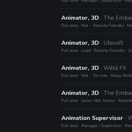
Full-time
Manager / Supervisor
Rem
Animator, 3D
· The Emba
Full-time
Mid
Remote Friendly
Ma
Animator, 3D
· Ubisoft
Full-time
Lead
Remote Friendly
3d
Animator, 3D
· Wētā FX
Full-time
Mid
On-site
Maya, Motio
Animator, 3D
· The Emba
Full-time
Junior, Mid, Senior
Remote
Animation Supervisor
· 
Full-time
Manager / Supervisor
Rem