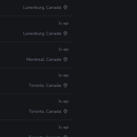
Lunenburg, Canada
3y ago
Lunenburg, Canada
3y ago
Montreal, Canada
3y ago
Toronto, Canada
3y ago
Toronto, Canada
3y ago