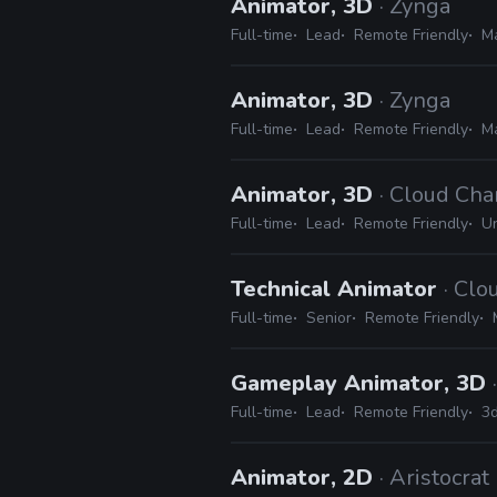
Animator, 3D
· Zynga
Full-time
Lead
Remote Friendly
Ma
Animator, 3D
· Zynga
Full-time
Lead
Remote Friendly
Ma
Animator, 3D
· Cloud Ch
Full-time
Lead
Remote Friendly
Un
Technical Animator
· Cl
Full-time
Senior
Remote Friendly
Gameplay Animator, 3D
Full-time
Lead
Remote Friendly
3d
Animator, 2D
· Aristocrat