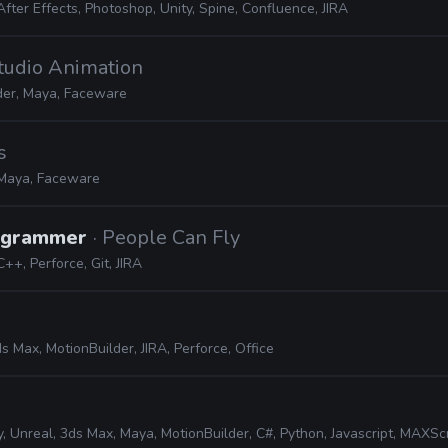
After Effects, Photoshop, Unity, Spine, Confluence, JIRA
tudio Animation
der, Maya, Faceware
s
Maya, Faceware
rogrammer
· People Can Fly
C++, Perforce, Git, JIRA
s Max, MotionBuilder, JIRA, Perforce, Office
, Unreal, 3ds Max, Maya, MotionBuilder, C#, Python, Javascript, MAXScript, JIR