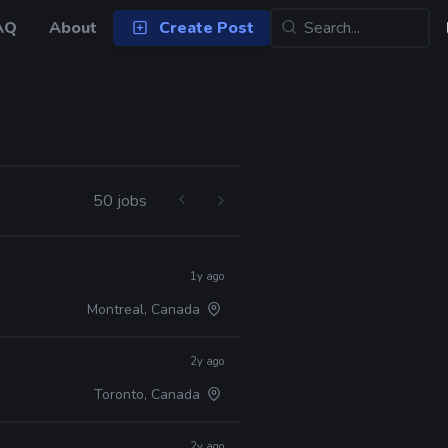
AQ
About
Create Post
50 jobs
1y ago
Montreal, Canada
2y ago
Toronto, Canada
2y ago