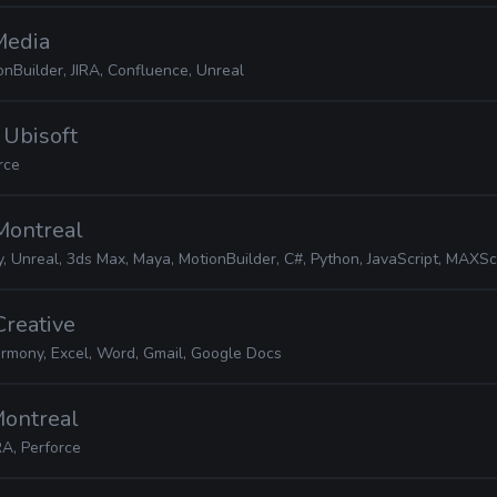
 Media
nBuilder, JIRA, Confluence, Unreal
· Ubisoft
rce
 Montreal
, Unreal, 3ds Max, Maya, MotionBuilder, C#, Python, JavaScript, MAXScript, JIR
Creative
rmony, Excel, Word, Gmail, Google Docs
 Montreal
RA, Perforce