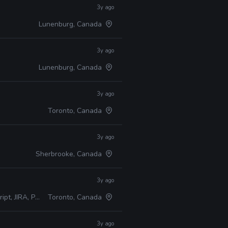
3y ago
Lunenburg, Canada
3y ago
Lunenburg, Canada
3y ago
Toronto, Canada
3y ago
Sherbrooke, Canada
3y ago
RA, Perforce
Toronto, Canada
3y ago