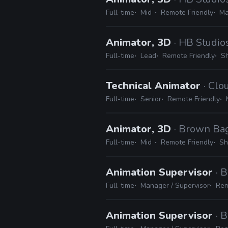
Full-time
Mid
Remote Friendly
Ma
Animator, 3D
· HB Studio
Full-time
Lead
Remote Friendly
Sh
Technical Animator
· Cl
Full-time
Senior
Remote Friendly
Animator, 3D
· Brown Ba
Full-time
Mid
Remote Friendly
Sh
Animation Supervisor
· 
Full-time
Manager / Supervisor
Rem
Animation Supervisor
· 