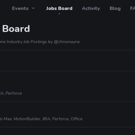
Events
Jobs Board
Activity
Blog
F
 Board
me Industry Job Postings by
@chrismayne
RA, Perforce
s Max, MotionBuilder, JIRA, Perforce, Office