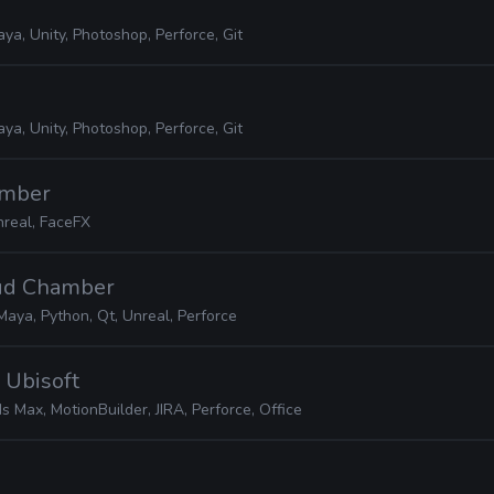
ya, Unity, Photoshop, Perforce, Git
ya, Unity, Photoshop, Perforce, Git
amber
real, FaceFX
oud Chamber
Maya, Python, Qt, Unreal, Perforce
· Ubisoft
s Max, MotionBuilder, JIRA, Perforce, Office