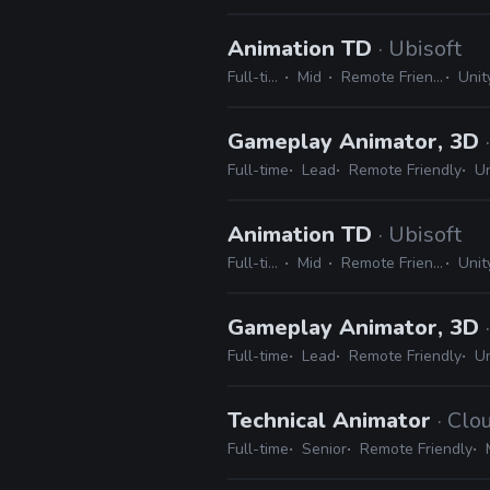
Animation TD
· Ubisoft
Full-time
Mid
Remote Friendly
Unity
Gameplay Animator, 3D
Full-time
Lead
Remote Friendly
Un
Animation TD
· Ubisoft
Full-time
Mid
Remote Friendly
Unity
Gameplay Animator, 3D
Full-time
Lead
Remote Friendly
Un
Technical Animator
· Cl
Full-time
Senior
Remote Friendly