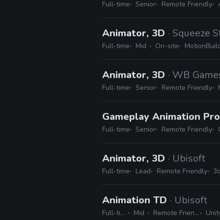
Full-time
Senior
Remote Friendly
Animator, 3D
· Squeeze S
Full-time
Mid
On-site
MotionBuil
Animator, 3D
· WB Game
Full-time
Senior
Remote Friendly
Gameplay Animation P
Full-time
Senior
Remote Friendly
Animator, 3D
· Ubisoft
Full-time
Lead
Remote Friendly
3d
Animation TD
· Ubisoft
Full-time
Mid
Remote Friendly
Unity