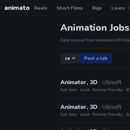
animato
Reels
Short Films
Rigs
Learn
Animation Jobs
Data sourced from Animation/VFX/Ga
ce
Post a Job
Animator, 3D
· Ubisoft
Full-time
Lead
Remote Friendly
JI
Animator, 3D
· Ubisoft
Full-time
Lead
Remote Friendly
3d