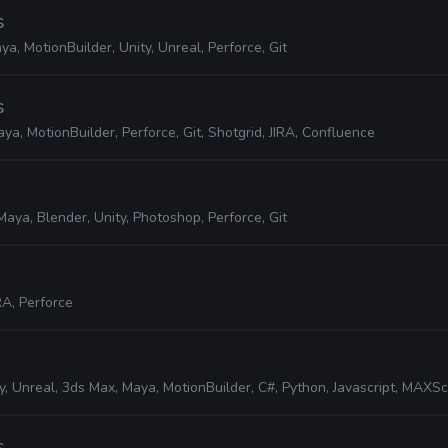
s
ya, MotionBuilder, Unity, Unreal, Perforce, Git
s
ya, MotionBuilder, Perforce, Git, Shotgrid, JIRA, Confluence
Maya, Blender, Unity, Photoshop, Perforce, Git
RA, Perforce
y, Unreal, 3ds Max, Maya, MotionBuilder, C#, Python, Javascript, MAXScript, JI
s