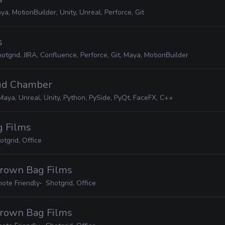
ya, MotionBuilder, Unity, Unreal, Perforce, Git
s
otgrid, JIRA, Confluence, Perforce, Git, Maya, MotionBuilder
oud Chamber
Maya, Unreal, Unity, Python, PySide, PyQt, FaceFX, C++
g Films
otgrid, Office
Brown Bag Films
ote Friendly
Shotgrid, Office
Brown Bag Films