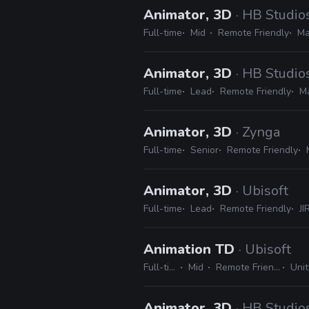
Animator, 3D
· HB Studio
Full-time
Mid
Remote Friendly
Ma
Animator, 3D
· HB Studio
Full-time
Lead
Remote Friendly
Ma
Animator, 3D
· Zynga
Full-time
Senior
Remote Friendly
Animator, 3D
· Ubisoft
Full-time
Lead
Remote Friendly
JI
Animation TD
· Ubisoft
Full-time
Mid
Remote Friendly
Unit
Animator, 3D
· HB Studio