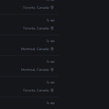
Toronto, Canada
2y ago
Toronto, Canada
2y ago
Montreal, Canada
2y ago
Montreal, Canada
2y ago
Toronto, Canada
2y ago