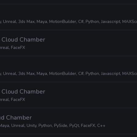
, Unreal, 3ds Max, Maya, MotionBuilder, C#, Python, Javascript, MAXScript, JIR
· Cloud Chamber
real, FaceFX
, Unreal, 3ds Max, Maya, MotionBuilder, C#, Python, Javascript, MAXScript, JIR
· Cloud Chamber
real, FaceFX
oud Chamber
Maya, Unreal, Unity, Python, PySide, PyQt, FaceFX, C++