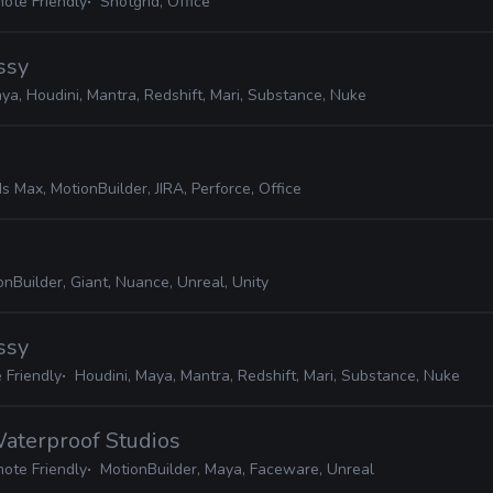
ote Friendly
Shotgrid, Office
ssy
ya, Houdini, Mantra, Redshift, Mari, Substance, Nuke
s Max, MotionBuilder, JIRA, Perforce, Office
nBuilder, Giant, Nuance, Unreal, Unity
ssy
 Friendly
Houdini, Maya, Mantra, Redshift, Mari, Substance, Nuke
Waterproof Studios
ote Friendly
MotionBuilder, Maya, Faceware, Unreal