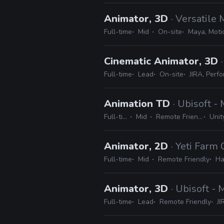
Animator, 3D
· Versatile
Full-time
Mid
On-site
Maya, Motio
Cinematic Animator, 3D
Full-time
Lead
On-site
JIRA, Perfo
Animation TD
· Ubisoft -
Full-time
Mid
Remote Friendly
Unity
Animator, 2D
· Yeti Farm 
Full-time
Mid
Remote Friendly
Ha
Animator, 3D
· Ubisoft -
Full-time
Lead
Remote Friendly
JI