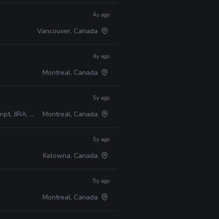
4y ago
Vancouver, Canada
4y ago
Montreal, Canada
5y ago
A, Perforce
Montreal, Canada
5y ago
Kelowna, Canada
5y ago
Montreal, Canada