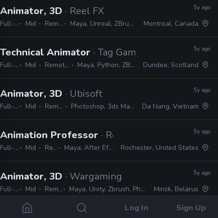
5y ago
Animator, 3D
· Reel FX
Full-time
Mid
Remote Friendly
Maya, Unreal, ZBrush, Substance Painter, Houdini
Montreal, Canada
5y ago
Technical Animator
· Tag Games
Full-time
Mid
Remote Friendly
Maya, Python, ZBrush, Photoshop
Dundee, Scotland
5y ago
Animator, 3D
· Ubisoft
Full-time
Mid
Remote Friendly
Photoshop, 3ds Max, ZBrush, Unity, JavaScript
Da Nang, Vietnam
5y ago
Animation Professor
· Rochester Institute of T
Full-time
Mid
Remote Friendly
Maya, After Effects, ZBrush, Substance Painter, Adobe CS
Rochester, United States
5y ago
Animator, 3D
· Wargaming
Full-time
Mid
Remote Friendly
Maya, Unity, Zbrush, Photoshop, After Effects, Python, Spine
Minsk, Belarus
Log In
Sign Up