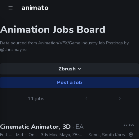
animato
Animation Jobs Board
Data sourced from Animation/VFX/Game Industry Job Postings by
@chrismayne
Zbrush
Post a Job
11 jobs
3y ago
Cinematic Animator, 3D
· EA Studios
Full-time
Mid
On-site
3ds Max, Maya, ZBrush, Photoshop
Seoul, South Korea