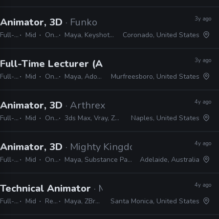
3y ago
Animator, 3D
· Funko
Full-time
Mid
On-site
Maya, Keyshot, ZBrush, Photoshop
Coronado, United States
3y ago
Full-Time Lecturer (Animation), Faculty
· Midd
Full-time
Mid
On-site
Maya, Adobe CS, Harmony, Unreal, ZBrush
Murfreesboro, United States
4y ago
Animator, 3D
· Arthrex
Full-time
Mid
On-site
3ds Max, Vray, ZBrush, After Effects, Photoshop, Maya
Naples, United States
4y ago
Animator, 3D
· Mighty Kingdom
Full-time
Mid
On-site
Maya, Substance Painter, ZBrush, Photoshop
Adelaide, Australia
4y ago
Technical Animator
· Mountaintop Studios
Full-time
Mid
Remote Friendly
Maya, ZBrush, Substance, Photoshop, Unreal
Santa Monica, United States