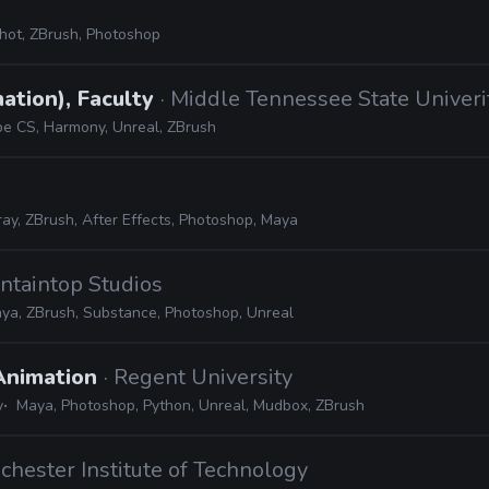
hot, ZBrush, Photoshop
ation), Faculty
· Middle Tennessee State Univeri
e CS, Harmony, Unreal, ZBrush
ay, ZBrush, After Effects, Photoshop, Maya
ntaintop Studios
ya, ZBrush, Substance, Photoshop, Unreal
 Animation
· Regent University
y
Maya, Photoshop, Python, Unreal, Mudbox, ZBrush
ochester Institute of Technology