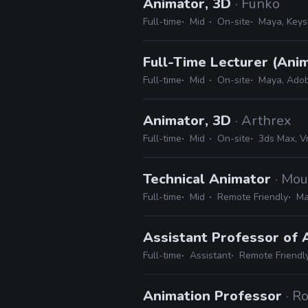
Animator, 3D
· Funko
Full-time
Mid
On-site
Maya, Keys
Full-Time Lecturer (Anim
Full-time
Mid
On-site
Maya, Adob
Animator, 3D
· Arthrex
Full-time
Mid
On-site
3ds Max, Vr
Technical Animator
· Mou
Full-time
Mid
Remote Friendly
Ma
Assistant Professor of
Full-time
Assistant
Remote Friendl
Animation Professor
· R