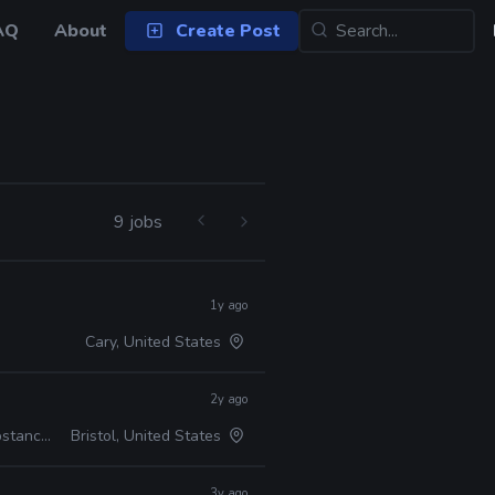
AQ
About
Create Post
9 jobs
1y ago
Cary, United States
2y ago
 ZBrush
Bristol, United States
3y ago