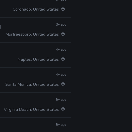
Coronado, United States
3y ago
ty
Murfreesboro, United States
4y ago
Naples, United States
4y ago
Santa Monica, United States
5y ago
Virginia Beach, United States
5y ago