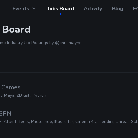
Events
Jobs Board
Activity
Blog
F
 Board
me Industry Job Postings by
@chrismayne
c Games
l, Maya, ZBrush, Python
ESPN
After Effects, Photoshop, Illustrator, Cinema 4D, Houdini, Unreal, Substance,