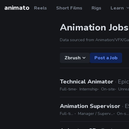
animato
Reels
Short Films
Rigs
Learn
Animation Jobs
Data sourced from Animation/VFX/Ga
Zbrush
Post a Job
Technical Animator
· Epi
Full-time
Internship
On-site
Unrea
Animation Supervisor
· 
Full-time
Manager / Supervisor
On-site