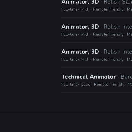
Animator, 3D
· Relish Stu
Full-time
Mid
Remote Friendly
Ma
Animator, 3D
· Relish Int
Full-time
Mid
Remote Friendly
Ma
Animator, 3D
· Relish Int
Full-time
Mid
Remote Friendly
Ma
Technical Animator
· Bar
Full-time
Lead
Remote Friendly
Ma