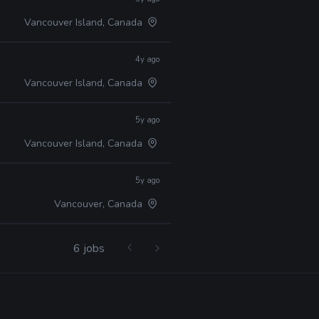
Vancouver Island, Canada
4y ago
Vancouver Island, Canada
5y ago
Vancouver Island, Canada
5y ago
Vancouver, Canada
6 jobs