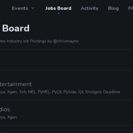
Events
Jobs Board
Activity
Blog
F
 Board
me Industry Job Postings by
@chrismayne
ntertainment
ya, Xgen, Yeti, MEL, PyMEL, PyQt, PySide, Qt, Shotgrid, Deadline
dios
ya, Xgen