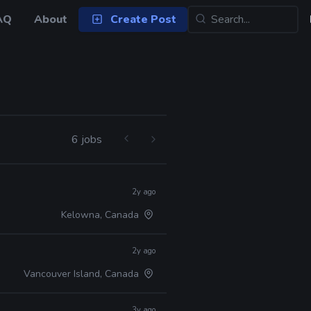
AQ
About
Create Post
6 jobs
2y ago
Kelowna, Canada
2y ago
Vancouver Island, Canada
3y ago