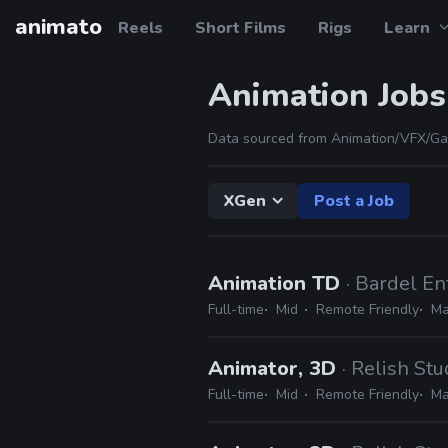
animato
Reels
Short Films
Rigs
Learn
Animation Jobs
Data sourced from Animation/VFX/Ga
XGen
Post a Job
Animation TD
· Bardel E
Full-time
Mid
Remote Friendly
Ma
Animator, 3D
· Relish Stu
Full-time
Mid
Remote Friendly
Ma