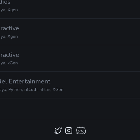
dios
ya, Xgen
eractive
ya, Xgen
eractive
ya, xGen
del Entertainment
ya, Python, nCloth, nHair, XGen