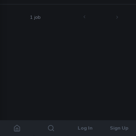
1 job
Log In
Sign Up