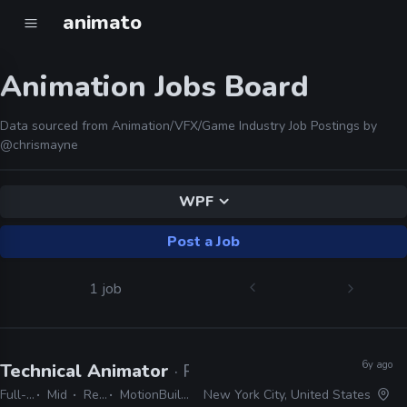
animato
Animation Jobs Board
Data sourced from Animation/VFX/Game Industry Job Postings by
@chrismayne
WPF
Post a Job
1 job
6y ago
Technical Animator
· Rockstar Games
Full-time
Mid
Remote Friendly
MotionBuilder/Maya, 3ds Max, C++, C#, WPF
New York City, United States