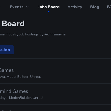
Events
Jobs Board
Activity
Blog
F
 Board
me Industry Job Postings by
@chrismayne
a Job
 Games
ya, MotionBuilder, Unreal
ormind Games
Maya, MotionBuilder, Unreal