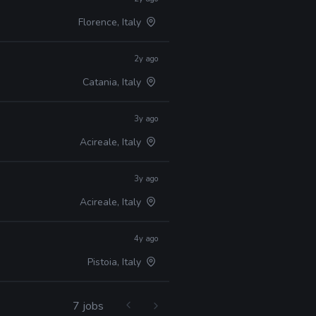
Florence, Italy
2y ago
Catania, Italy
3y ago
Acireale, Italy
3y ago
Acireale, Italy
4y ago
Pistoia, Italy
7 jobs