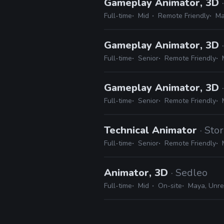
Gameplay Animator, 3D
Full-time
Mid
Remote Friendly
Ma
Gameplay Animator, 3D
Full-time
Senior
Remote Friendly
Gameplay Animator, 3D
Full-time
Senior
Remote Friendly
Technical Animator
· St
Full-time
Senior
Remote Friendly
Animator, 3D
· Sedleo
Full-time
Mid
On-site
Maya, Unre