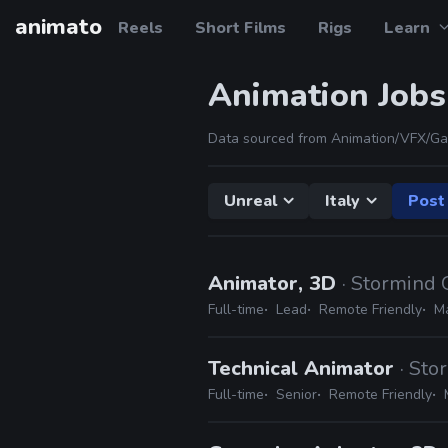
animato
Reels
Short Films
Rigs
Learn
Animation Jobs
Data sourced from Animation/VFX/Ga
Unreal
Italy
Post 
Animator, 3D
· Stormind
Full-time
Lead
Remote Friendly
Ma
Technical Animator
· St
Full-time
Senior
Remote Friendly