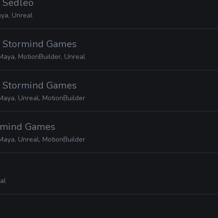
· Sedleo
ya, Unreal
· Stormind Games
Maya, MotionBuilder, Unreal
· Stormind Games
Maya, Unreal, MotionBuilder
ormind Games
Maya, Unreal, MotionBuilder
al