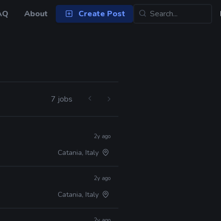
AQ
About
Create Post
7 jobs
2y ago
Catania, Italy
2y ago
Catania, Italy
2y ago