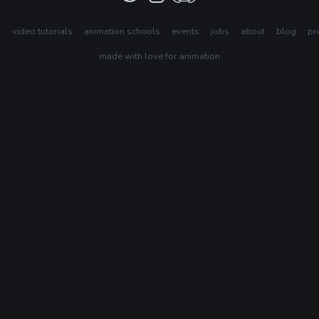
s
video tutorials
animation schools
events
jobs
about
blog
pr
made with love for animation