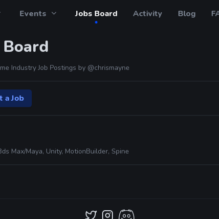
Events
Jobs Board
Activity
Blog
F
 Board
me Industry Job Postings by
@chrismayne
t a Job
3ds Max/Maya, Unity, MotionBuilder, Spine