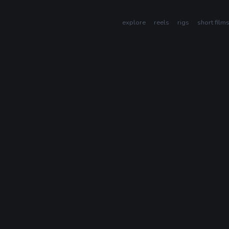
explore
reels
rigs
short film