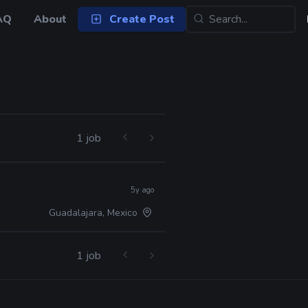
AQ
About
Create Post
1 job
5y ago
Guadalajara, Mexico
1 job