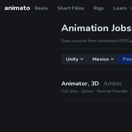
animato
Reels
Short Films
Rigs
Learn
Animation Jobs
Data sourced from Animation/VFX/Ga
Unity
Mexico
Pos
Animator, 3D
· Amber
Full-time
Senior
Remote Friendly