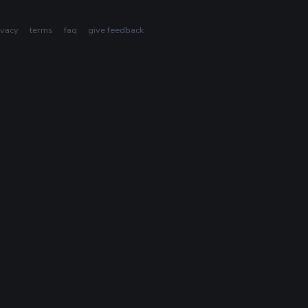
ivacy
terms
faq
give feedback