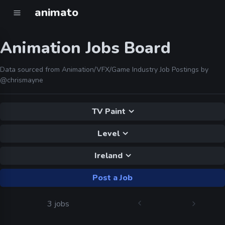
animato
Animation Jobs Board
Data sourced from Animation/VFX/Game Industry Job Postings by
@chrismayne
TV Paint
Level
Ireland
Post a Job
3 jobs