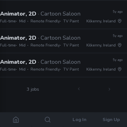
5y ago
Animator, 2D
· Cartoon Saloon
Full-time
Mid
Remote Friendly
TV Paint
Kilkenny, Ireland
5y ago
Animator, 2D
· Cartoon Saloon
Full-time
Mid
Remote Friendly
TV Paint
Kilkenny, Ireland
5y ago
Animator, 2D
· Cartoon Saloon
Full-time
Mid
Remote Friendly
TV Paint
Kilkenny, Ireland
3 jobs
Log In
Sign Up