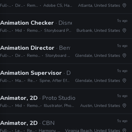
Full-time
Director
Remote Friendly
Adobe CS, Harmony, Storyboard Pro
Atlanta, United States
5y ago
Animation Checker
· Disney Television Animati
Full-time
Mid
Remote Friendly
Storyboard Pro, Excel, Harmony
Burbank, United States
5y ago
Animation Director
· Bento Box
Full-time
Director
Remote Friendly
Storyboard Pro, Photoshop
Glendale, United States
5y ago
Animation Supervisor
· DropBears Games
Full-time
Manager / Supervisor
Remote Friendly
Spine, After Effects, Photoshop, Character Animator, Illustrator
Glendale, United States
5y ago
Animator, 2D
· Proto Studios
Full-time
Mid
Remote Friendly
Illustrator, Photoshop, After Effects
Austin, United States
5y ago
Animator, 2D
· CBN
Full-time
Lead
Remote Friendly
Harmony, After Effects, Illustrator, Photoshop, Premiere
Virginia Beach, United States