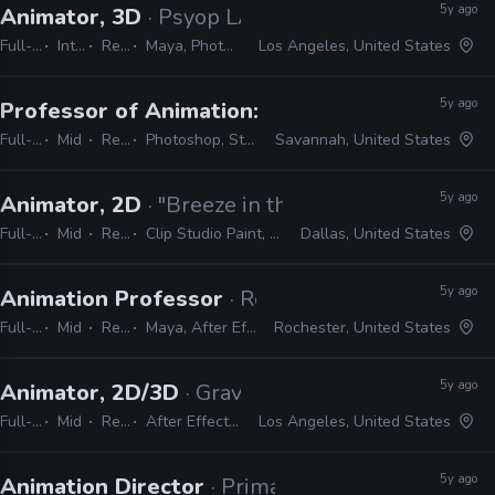
5y ago
Animator, 3D
· Psyop LA
Full-time
Internship
Remote Friendly
Maya, Photoshop, Illustrator, InDesign, After Effects
Los Angeles, United States
5y ago
Professor of Animation: Story and Concept
·
Full-time
Mid
Remote Friendly
Photoshop, Storyboard Pro, Flix, Adobe Bridge, Maya
Savannah, United States
5y ago
Animator, 2D
· "Breeze in the Clouds"
Full-time
Mid
Remote Friendly
Clip Studio Paint, TV Paint, Photoshop, Flash, Rough Animator
Dallas, United States
5y ago
Animation Professor
· Rochester Institute of T
Full-time
Mid
Remote Friendly
Maya, After Effects, ZBrush, Substance Painter, Adobe CS
Rochester, United States
5y ago
Animator, 2D/3D
· Gravity Media
Full-time
Mid
Remote Friendly
After Effects, Premiere, Photoshop, Illustrator, Harmony, Animate, Cinema 4D, Spark AR, Audition
Los Angeles, United States
5y ago
Animation Director
· Primal Screen