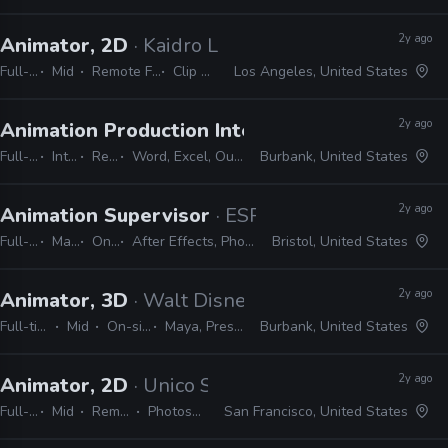
2y ago
Animator, 2D
· Kaidro LLC
Full-time
Mid
Remote Friendly
Clip Studio
Los Angeles, United States
2y ago
Animation Production Internship
· Warner Bros
Full-time
Internship
Remote Friendly
Word, Excel, Outlook, Photoshop, Shotgrid, Storyboard Pro
Burbank, United States
2y ago
Animation Supervisor
· ESPN
Full-time
Manager / Supervisor
On-site
After Effects, Photoshop, Illustrator, Cinema 4D, Houdini, Unreal, Substance, ZBrush
Bristol, United States
2y ago
Animator, 3D
· Walt Disney Animation Studios
Full-time
Mid
On-site
Maya, Presto
Burbank, United States
2y ago
Animator, 2D
· Unico Studio
Full-time
Mid
Remote Friendly
Photoshop, Illustrator
San Francisco, United States