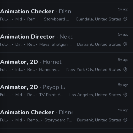
5y ago
Animation Checker
· Disney Television Animati
Full-time
Mid
Remote Friendly
Storyboard Pro, Excel, Harmony
Glendale, United States
5y ago
Animation Director
· Neko Productions
Full-time
Director
Remote Friendly
Maya, Shotgun, Storyboard Pro, Photoshop, Harmony
Burbank, United States
5y ago
Animator, 2D
· Hornet
Full-time
Internship
Remote Friendly
Harmony, Storyboard Pro, Illustrator, Photoshop, Flash, After Effects
New York City, United States
5y ago
Animator, 2D
· Psyop LA
Full-time
Mid
Remote Friendly
TV Paint, Animate, Harmony, After Effects, Photoshop, Illustrator, InDesign
Los Angeles, United States
5y ago
Animation Checker
· Disney Television Animati
Full-time
Mid
Remote Friendly
Storyboard Pro, Excel, Harmony
Burbank, United States