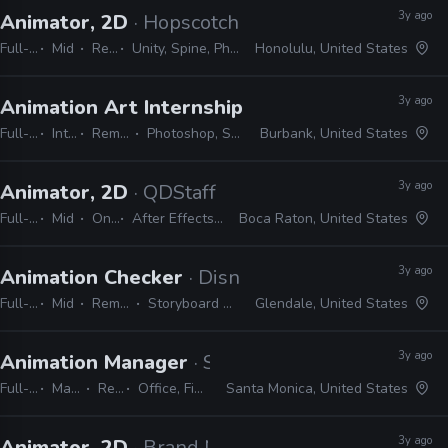
3y ago
Animator, 2D
· Hopscotch Games
Full-time
Mid
Remote Friendly
Unity, Spine, Photoshop, Illustrator, Animate, After Effects
Honolulu, United States
3y ago
Animation Art Internship
· Warner Bros. Anima
Full-time
Internship
Remote Friendly
Photoshop, Storyboard Pro, Office
Burbank, United States
3y ago
Animator, 2D
· QDStaff
Full-time
Mid
On-site
After Effects, Photoshop, Illustrator
Boca Raton, United States
3y ago
Animation Checker
· Disney Television Animati
Full-time
Mid
Remote Friendly
Storyboard Pro, Excel, Harmony
Glendale, United States
3y ago
Animation Manager
· Sony Interactive Entertai
Full-time
Manager / Supervisor
Remote Friendly
Office, Final Draft, Photoshop, Illustrator
Santa Monica, United States
3y ago
Animator, 2D
· Brand New School