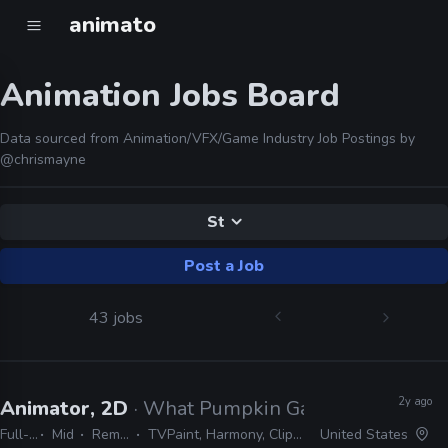
animato
Animation Jobs Board
Data sourced from Animation/VFX/Game Industry Job Postings by
@chrismayne
St
Post a Job
43 jobs
2y ago
Animator, 2D
· What Pumpkin Games
Full-time
Mid
Remote Friendly
TVPaint, Harmony, Clipstudio Paint EX, After Effects
United States