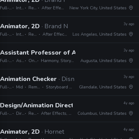
Full-time
Internship
Remote Friendly
After Effects, Photoshop, Illustrator
New York City, United States
3y ago
Animator, 2D
· Brand New School
Full-time
Internship
Remote Friendly
After Effects, Photoshop, Illustrator
Los Angeles, United States
3y ago
Assistant Professor of Animation
· Augusta Un
Full-time
Assistant
On-site
Harmony, Storyboard Pro, Adobe CC
Augusta, United States
3y ago
Animation Checker
· Disney Television Animati
Full-time
Mid
Remote Friendly
Storyboard Pro, Excel, Harmony
Glendale, United States
4y ago
Design/Animation Director
· Spacejunk Media
Full-time
Director
Remote Friendly
After Effects, Cinema 4D, Maya, Illustrator, Photoshop, InDesign
Columbus, United States
4y ago
Animator, 2D
· Hornet