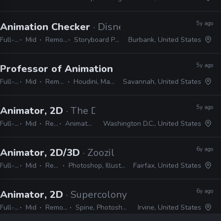
5y ago
Animation Checker
· Disney Television Animati
Full-time
Mid
Remote Friendly
Storyboard Pro, Excel, Harmony
Burbank, United States
5y ago
Professor of Animation
· SCAD
Full-time
Mid
Remote Friendly
Houdini, Maya, Premo, Presto
Savannah, United States
5y ago
Animator, 2D
· The Duke & the Duck
Full-time
Mid
Remote Friendly
Animate, Harmony, After Effects, Illustrator, Cinema 4D
Washington D.C., United States
6y ago
Animator, 2D/3D
· Zoozil
Full-time
Mid
Remote Friendly
Photoshop, Illustrator, CAD, Nuke, After Effects
Fairfax, United States
6y ago
Animator, 2D
· Supercolony
Full-time
Mid
Remote Friendly
Spine, Photoshop, Unity, Illustrator
Irvine, United States