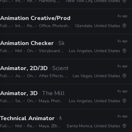
Full-time
Internship
Remote Friendly
Harmony, Storyboard pro, Illustrator, Photoshop, Animate, After Effects
New York City, United States
4y ago
Animation Creative/Production Internship
· Di
Full-time
Internship
Remote Friendly
Office, Photoshop, Animate, After Effects, Storyboard Pro, Illustrator, Maya
Glendale, United States
4y ago
Animation Checker
· Skydance Animation
Full-time
Mid
On-site
Storyboard Pro, Excel, Shotgrid
Los Angeles, United States
4y ago
Animator, 2D/3D
· Scientific Games
Full-time
Associate
On-site
After Effects, Photoshop, Illustrator, Unity, 3ds Max
Las Vegas, United States
4y ago
Animator, 3D
· The Mill
Full-time
Senior
On-site
Maya, Photoshop, Illustrator, CAD, Nuke, After Effects, MEL, Python
Los Angeles, United States
4y ago
Technical Animator
· Mountaintop Studios
Full-time
Mid
Remote Friendly
Maya, ZBrush, Substance, Photoshop, Unreal
Santa Monica, United States