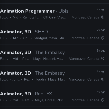
2y ago
Animation Programmer
· Ubisoft
Full-time
Mid
Remote Friendly
C#, C++, Visual Studio
Montreal, Canada
2y ago
Animator, 3D
· SHED
Full-time
Mid
On-site
Shotgrid, Maya, Studio Library
Montreal, Canada
3y ago
Animator, 3D
· The Embassy
Full-time
Mid
Remote Friendly
Maya, Houdini, Mantra, Redshift, Mari, Substance, Nuke
Vancouver, Canada
4y ago
Animator, 3D
· The Embassy
Full-time
Junior, Mid, Senior
Remote Friendly
Houdini, Maya, Mantra, Redshift, Mari, Substance, Nuke
Vancouver, Canada
5y ago
Animator, 3D
· Reel FX
Full-time
Mid
Remote Friendly
Maya, Unreal, ZBrush, Substance Painter, Houdini
Montreal, Canada