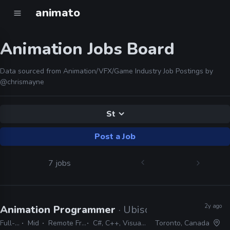
animato
Animation Jobs Board
Data sourced from Animation/VFX/Game Industry Job Postings by
@chrismayne
St
Post a Job
7 jobs
2y ago
Animation Programmer
· Ubisoft
Full-time
Mid
Remote Friendly
C#, C++, Visual Studio
Toronto, Canada