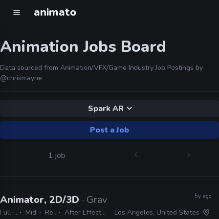
animato
Animation Jobs Board
Data sourced from Animation/VFX/Game Industry Job Postings by
@chrismayne
Spark AR
Post a Job
1 job
5y ago
Animator, 2D/3D
· Gravity Media
Full-time
Mid
Remote Friendly
After Effects, Premiere, Photoshop, Illustrator, Harmony, Animate, Cinema 4D, Spark AR, Audition
Los Angeles, United States