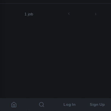
1 job
Log In
Sign Up