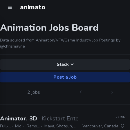
animato
Animation Jobs Board
Data sourced from Animation/VFX/Game Industry Job Postings by
@chrismayne
Slack
Post a Job
2 jobs
5y ago
Animator, 3D
· Kickstart Entertainment
Full-time
Mid
Remote Friendly
Maya, Shotgun, Google Suite, Slack
Vancouver, Canada