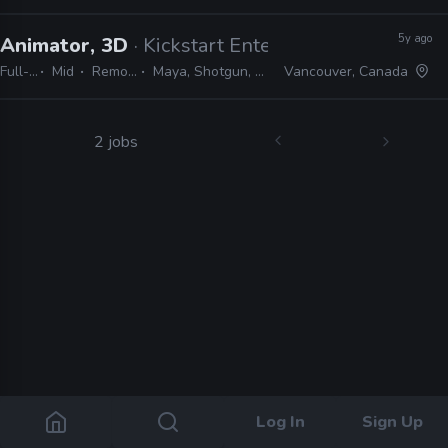
5y ago
Animator, 3D
· Kickstart Entertainment
Full-time
Mid
Remote Friendly
Maya, Shotgun, Google Suite, Slack
Vancouver, Canada
2 jobs
Log In
Sign Up