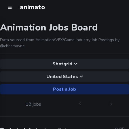
animato
Animation Jobs Board
Data sourced from Animation/VFX/Game Industry Job Postings by
@chrismayne
Shotgrid
United States
Post a Job
18 jobs
2y ago