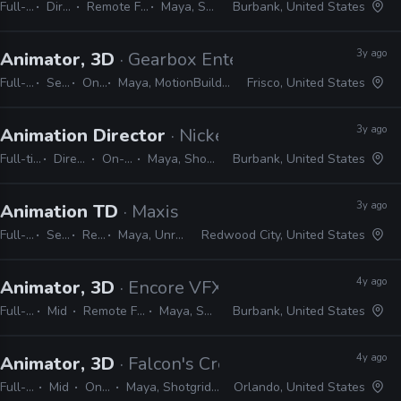
Full-time
Director
Remote Friendly
Maya, Shotgrid
Burbank, United States
3y ago
Animator, 3D
· Gearbox Entertainment
Full-time
Senior
On-site
Maya, MotionBuilder, Unreal, Unity, JIRA, Shotgrid
Frisco, United States
3y ago
Animation Director
· Nickelodeon Animation St
Full-time
Director
On-site
Maya, Shotgrid
Burbank, United States
3y ago
Animation TD
· Maxis
Full-time
Senior
Remote Friendly
Maya, Unreal, Python, Perforce, Shotgrid, JIRA
Redwood City, United States
4y ago
Animator, 3D
· Encore VFX
Full-time
Mid
Remote Friendly
Maya, Shotgrid
Burbank, United States
4y ago
Animator, 3D
· Falcon's Creative Group
Full-time
Mid
On-site
Maya, Shotgrid, Office
Orlando, United States