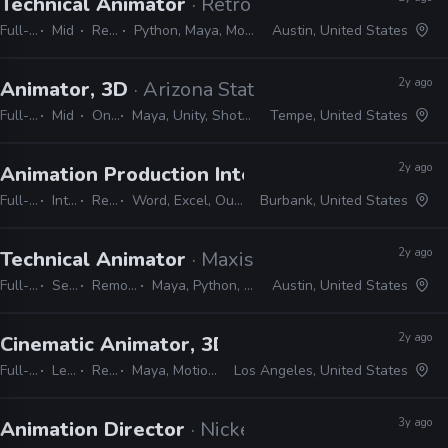
Technical Animator
· Retro Studios
Full-time
Mid
Remote Friendly
Python, Maya, MotionBuilder, Confluence, JIRA, Shotgrid
Austin, United States
2y ago
Animator, 3D
· Arizona State University
Full-time
Mid
On-site
Maya, Unity, Shotgrid, JIRA, Confluence, MotionBuilder
Tempe, United States
2y ago
Animation Production Internship
· Warner Bros
Full-time
Internship
Remote Friendly
Word, Excel, Outlook, Photoshop, Shotgrid, Storyboard Pro
Burbank, United States
2y ago
Technical Animator
· Maxis
Full-time
Senior
Remote Friendly
Maya, Python, MEL, Shotgrid, JIRA
Austin, United States
2y ago
Cinematic Animator, 3D
· Respawn Entertainme
Full-time
Lead
Remote Friendly
Maya, MotionBuilder, Unreal, JIRA, Shotgrid
Los Angeles, United States
3y ago
Animation Director
· Nickelodeon Animation St