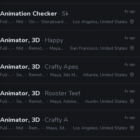
4y ago
Animation Checker
· Skydance Animation
Full-time
Mid
On-site
Storyboard Pro, Excel, Shotgrid
Los Angeles, United States
4y ago
Animator, 3D
· Happy Mushroom
Full-time
Mid
Remote Friendly
Maya, Shotgrid
San Francisco, United States
4y ago
Animator, 3D
· Crafty Apes
Full-time
Senior
Remote Friendly
Maya, 3ds Max, Shotgrid
Atlanta, United States
4y ago
Animator, 3D
· Rooster Teeth
Full-time
Senior
Remote Friendly
Maya, Adobe CC, Shotgrid
Austin, United States
4y ago
Animator, 3D
· Crafty Apes
Full-time
Mid
Remote Friendly
Maya, 3ds Max, Shotgrid
Los Angeles, United States