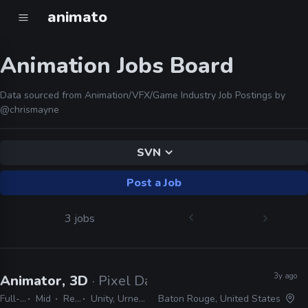
animato
Animation Jobs Board
Data sourced from Animation/VFX/Game Industry Job Postings by
@chrismayne
SVN
Post a Job
3 jobs
3y ago
Animator, 3D
· Pixel Dash Studios
Full-time
Mid
Remote Friendly
Unity, Urneal, JIRA, SVN, MotionBuilder, Maya
Baton Rouge, United States