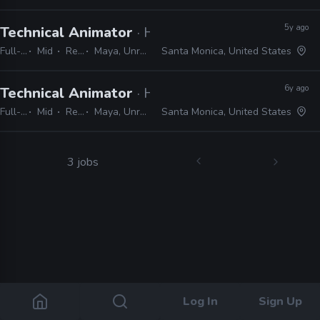
5y ago
Technical Animator
· Halon
Full-time
Mid
Remote Friendly
Maya, Unreal, MotionBuilder, Perforce, SVN, Git, Python
Santa Monica, United States
6y ago
Technical Animator
· Halon
Full-time
Mid
Remote Friendly
Maya, Unreal, MotionBuilder, Python, Perforce, Git, SVN
Santa Monica, United States
3 jobs
Log In
Sign Up