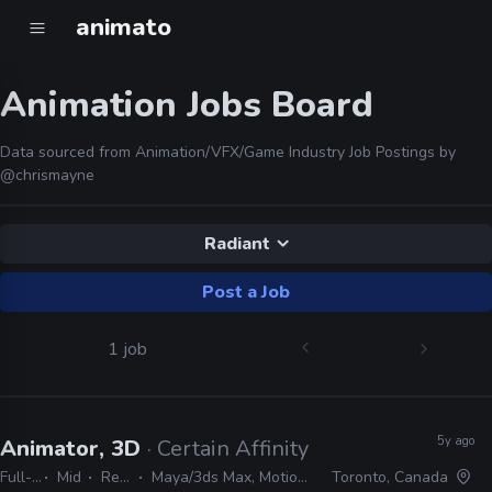
animato
Animation Jobs Board
Data sourced from Animation/VFX/Game Industry Job Postings by
@chrismayne
Radiant
Post a Job
1 job
5y ago
Animator, 3D
· Certain Affinity
Full-time
Mid
Remote Friendly
Maya/3ds Max, MotionBuilder, Unreal, Radiant, Source Engine
Toronto, Canada