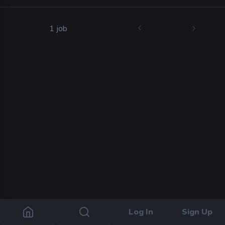
1 job
Log In
Sign Up