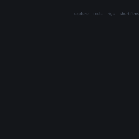
explore
reels
rigs
short film