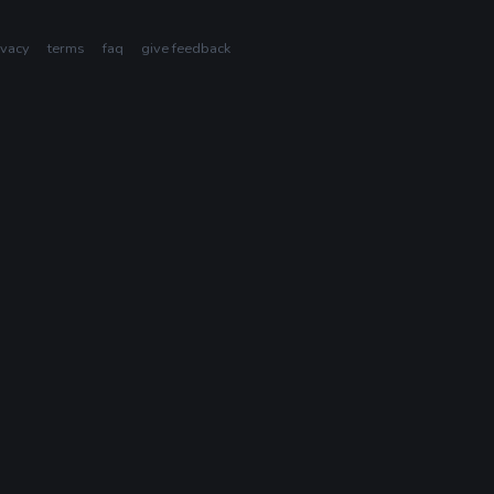
ivacy
terms
faq
give feedback