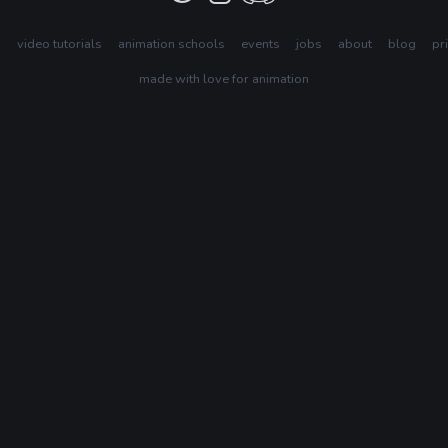
s
video tutorials
animation schools
events
jobs
about
blog
pr
made with love for animation