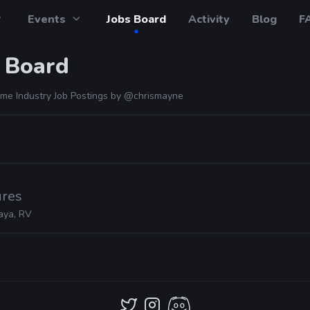
Events
Jobs Board
Activity
Blog
F
 Board
me Industry Job Postings by
@chrismayne
ures
aya, RV