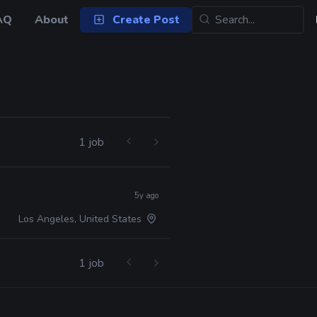
AQ
About
Create Post
1 job
5y ago
Los Angeles, United States
1 job