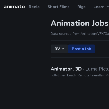
animato
Reels
Short Films
Rigs
Learn
Animation Jobs
Data sourced from Animation/VFX/Ga
RV
Post a Job
Animator, 3D
· Luma Pict
Full-time
Lead
Remote Friendly
M