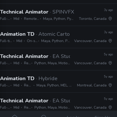
3y ago
Technical Animator
· SPINVFX
Full-time
Mid
Remote Friendly
Maya, Python, PySide, PyQt, Git
Toronto, Canada
3y ago
Animation TD
· Atomic Cartoons
Full-time
Mid
On-site
Maya, Python, PyQt
Vancouver, Canada
5y ago
Technical Animator
· EA Studios
Full-time
Mid
Remote Friendly
Python, Maya, MotionBuilder, C#, C++, MEL, Unity, Unreal, Qt, WPF
Vancouver, Canada
5y ago
Animation TD
· Hybride
Full-time
Mid
Remote Friendly
Maya, Python, MEL, PyMEL, Houdini, C++, PyQt, Pycharm
Montreal, Canada
5y ago
Technical Animator
· EA Studios
Full-time
Mid
Remote Friendly
Python, Maya, MotionBuilder, C#, C++, MEL, Unity, Unreal, Qt, WPF
Vancouver, Canada