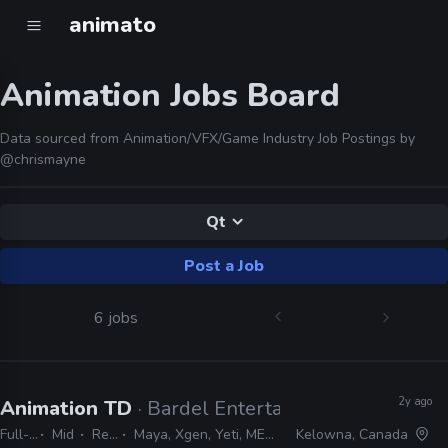
animato
Animation Jobs Board
Data sourced from Animation/VFX/Game Industry Job Postings by
@chrismayne
Qt
Post a Job
6 jobs
2y ago
Animation TD
· Bardel Entertainment
Full-time
Mid
Remote Friendly
Maya, Xgen, Yeti, MEL, PyMEL, PyQt, PySide, Qt, Shotgrid, Deadline
Kelowna, Canada