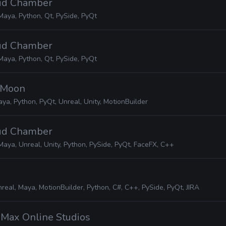
oud Chamber
Maya, Python, Qt, PySide, PyQt
oud Chamber
Maya, Python, Qt, PySide, PyQt
o Moon
ya, Python, PyQt, Unreal, Unity, MotionBuilder
oud Chamber
Maya, Unreal, Unity, Python, PySide, PyQt, FaceFX, C++
real, Maya, MotionBuilder, Python, C#, C++, PySide, PyQt, JIRA
iMax Online Studios