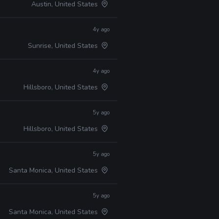
Austin, United States
4y ago
Sunrise, United States
4y ago
Hillsboro, United States
5y ago
Hillsboro, United States
5y ago
Santa Monica, United States
5y ago
Santa Monica, United States