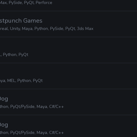
Max, PySide, PyQt, Perforce
ostpunch Games
real, Unity, Maya, Python, PySide, PyQt, 3ds Max
, Python, PyQt
ya, MEL, Python, PyQt
Dog
thon, PyQt/PySide, Maya, C#/C++
Dog
thon, PyQt/PySide, Maya, C#/C++