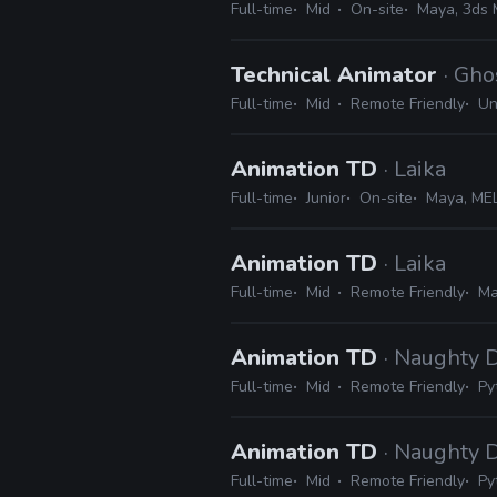
Full-time
Mid
On-site
Maya, 3ds 
Technical Animator
· Gh
Full-time
Mid
Remote Friendly
Un
Animation TD
· Laika
Full-time
Junior
On-site
Maya, MEL
Animation TD
· Laika
Full-time
Mid
Remote Friendly
Ma
Animation TD
· Naughty 
Full-time
Mid
Remote Friendly
Py
Animation TD
· Naughty 
Full-time
Mid
Remote Friendly
Py