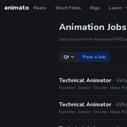
animato
Reels
Short Films
Rigs
Learn
Animation Jobs
Data sourced from Animation/VFX/Ga
Qt
Post a Job
Technical Animator
· Vel
Full-time
Senior
On-site
Maya, Pyt
Technical Animator
· Inf
Full-time
Senior
On-site
Maya, Py