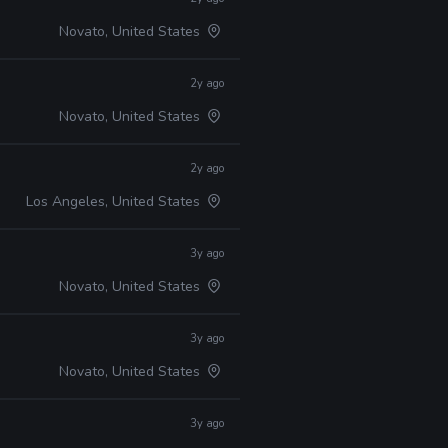
Novato, United States
2y ago
Novato, United States
2y ago
Los Angeles, United States
3y ago
Novato, United States
3y ago
Novato, United States
3y ago