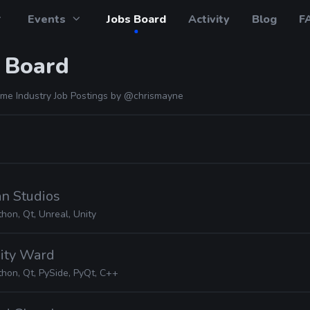
Events
Jobs Board
Activity
Blog
F
 Board
me Industry Job Postings by
@chrismayne
an Studios
hon, Qt, Unreal, Unity
inity Ward
thon, Qt, PySide, PyQt, C++