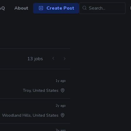
AQ
About
Create Post
13 jobs
1y ago
Troy, United States
2y ago
Woodland Hills, United States
2y ago