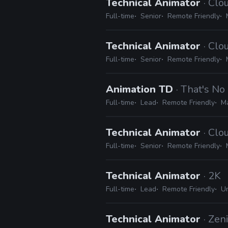
Technical Animator
· Cl
Full-time
Senior
Remote Friendly
Technical Animator
· Cl
Full-time
Senior
Remote Friendly
Animation TD
· That's N
Full-time
Lead
Remote Friendly
Ma
Technical Animator
· Cl
Full-time
Senior
Remote Friendly
Technical Animator
· 2K
Full-time
Lead
Remote Friendly
Un
Technical Animator
· Zen