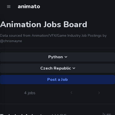
animato
Animation Jobs Board
Data sourced from Animation/VFX/Game Industry Job Postings by
@chrismayne
Python
Czech Republic
Post a Job
4 jobs
2y ago