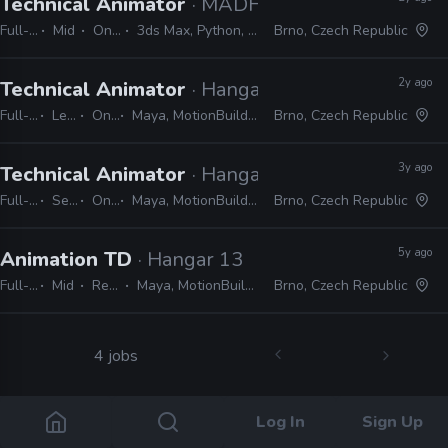
Technical Animator
· MADFINGER Games
Full-time
Mid
On-site
3ds Max, Python, MEL, LUA
Brno, Czech Republic
2y ago
Technical Animator
· Hangar 13
Full-time
Lead
On-site
Maya, MotionBuilder, Python, MEL, LUA
Brno, Czech Republic
3y ago
Technical Animator
· Hangar 13
Full-time
Senior
On-site
Maya, MotionBuilder, Python, MEL, LUA
Brno, Czech Republic
5y ago
Animation TD
· Hangar 13
Full-time
Mid
Remote Friendly
Maya, MotionBuilder, MEL, Python, C#, Unreal, Unity
Brno, Czech Republic
4 jobs
Log In
Sign Up