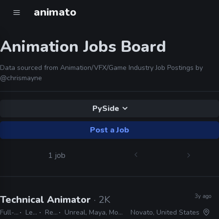
animato
Animation Jobs Board
Data sourced from Animation/VFX/Game Industry Job Postings by
@chrismayne
PySide
Post a Job
1 job
3y ago
Technical Animator
· 2K
Full-time
Lead
Remote Friendly
Unreal, Maya, MotionBuilder, Python, C#, C++, PySide, PyQt, JIRA
Novato, United States