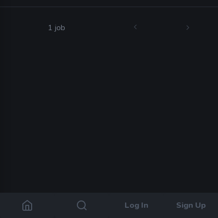
1 job
Log In
Sign Up