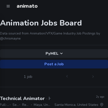
animato
Animation Jobs Board
Data sourced from Animation/VFX/Game Industry Job Postings by
@chrismayne
PyMEL
Post a Job
1 job
2y ago
Technical Animator
· Halon
Full-time
Senior
Remote Friendly
Maya, Unreal, PyMEL, Python
Santa Monica, United States