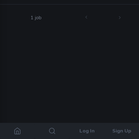
1 job
Log In
Sign Up