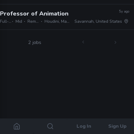
5y ago
Professor of Animation
· SCAD
Full-time
Mid
Remote Friendly
Houdini, Maya, Premo, Presto
Savannah, United States
2 jobs
Log In
Sign Up