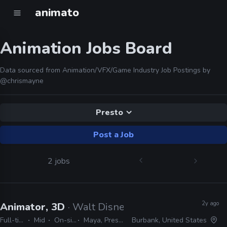
animato
Animation Jobs Board
Data sourced from Animation/VFX/Game Industry Job Postings by
@chrismayne
Presto
Post a Job
2 jobs
2y ago
Animator, 3D
· Walt Disney Animation Studios
Full-time
Mid
On-site
Maya, Presto
Burbank, United States