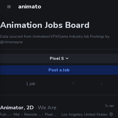
animato
Animation Jobs Board
Data sourced from Animation/VFX/Game Industry Job Postings by
@chrismayne
Pixel S
Post a Job
1 job
3y ago
Animator, 2D
· We Are Royale
Full-time
Mid
Remote Friendly
Pixel Sorter
Los Angeles, United States