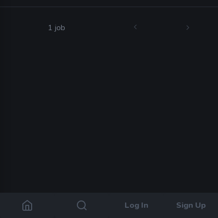
1 job
Log In
Sign Up