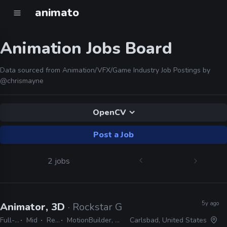
animato
Animation Jobs Board
Data sourced from Animation/VFX/Game Industry Job Postings by
@chrismayne
OpenCV
Post a Job
2 jobs
5y ago
Animator, 3D
· Rockstar Games
Full-time
Mid
Remote Friendly
MotionBuilder, Maya, Dynamixyz, Faceware, Python, Perforce, Git, C#, OpenCV
Carlsbad, United States