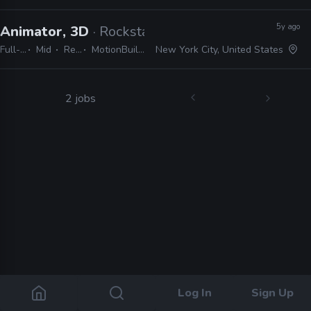
5y ago
Animator, 3D
· Rockstar Games
Full-time
Mid
Remote Friendly
MotionBuilder, Maya, Dynamixyz, Faceware, Python, Perforce, Git, C#, OpenCV
New York City, United States
2 jobs
Log In
Sign Up