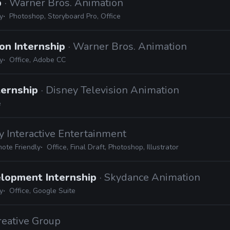
p
· Warner Bros. Animation
y
Photoshop, Storyboard Pro, Office
on Internship
· Warner Bros. Animation
y
Office, Adobe CC
ternship
· Disney Television Animation
e
y Interactive Entertainment
ote Friendly
Office, Final Draft, Photoshop, Illustrator
elopment Internship
· Skydance Animation
y
Office, Google Suite
Creative Group