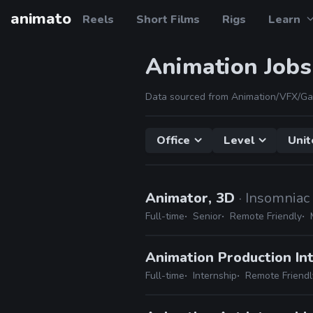
animato
Reels
Short Films
Rigs
Learn
Animation Jobs
Data sourced from Animation/VFX/Ga
Office
Level
Unit
Animator, 3D
· Insomnia
Full-time
Senior
Remote Friendly
Animation Production In
Full-time
Internship
Remote Friendl