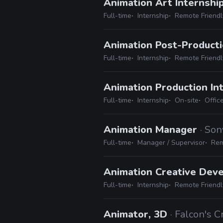
Animation Art Internshi
Full-time
Internship
Remote Friendl
Animation Post-Producti
Full-time
Internship
Remote Friendl
Animation Production In
Full-time
Internship
On-site
Offic
Animation Manager
· Son
Full-time
Manager / Supervisor
Rem
Animation Creative Dev
Full-time
Internship
Remote Friendl
Animator, 3D
· Falcon's 