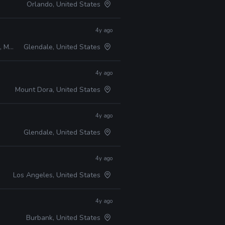
Orlando, United States
4y ago
Maya
Glendale, United States
4y ago
Mount Dora, United States
4y ago
Glendale, United States
4y ago
Los Angeles, United States
4y ago
Burbank, United States