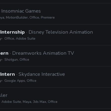
· Insomniac Games
ya, MotionBuilder, Office, Premiere
Internship
· Disney Television Animation
y
Office, Adobe Suite
tern
· Dreamworks Animation TV
y
Shotgun, Office
 Intern
· Skydance Interactive
y
Google Apps, Office
sler
Adobe Suite, Maya, 3ds Max, Office