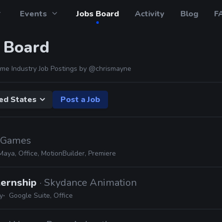
Events
Jobs Board
Activity
Blog
F
 Board
me Industry Job Postings by
@chrismayne
ed States
Post a Job
c Games
Maya, Office, MotionBuilder, Premiere
ternship
· Skydance Animation
y
Google Suite, Office