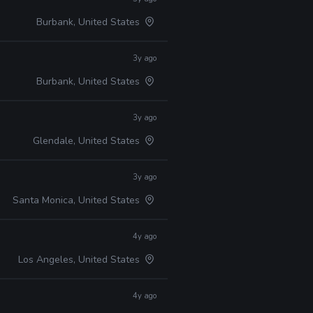
Burbank, United States
3y ago
Burbank, United States
3y ago
Glendale, United States
3y ago
Santa Monica, United States
4y ago
Los Angeles, United States
4y ago