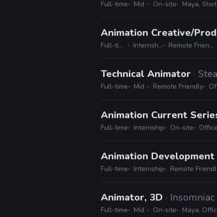
Full-time
Mid
On-site
Maya, Shotg
Animation Creative/Prod
Full-time
Internship
Remote Friendly
Technical Animator
· Ste
Full-time
Mid
Remote Friendly
Of
Animation Current Serie
Full-time
Internship
On-site
Offic
Animation Development 
Full-time
Internship
Remote Friendl
Animator, 3D
· Insomnia
Full-time
Mid
On-site
Maya, Offic