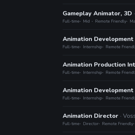
Gameplay Animator, 3D
Full-time
Mid
Remote Friendly
Ma
Animation Development 
Full-time
Internship
Remote Friendl
Animation Production In
Full-time
Internship
Remote Friendl
Animation Development
Full-time
Internship
Remote Friendl
Animation Director
· Vos
Full-time
Director
Remote Friendly