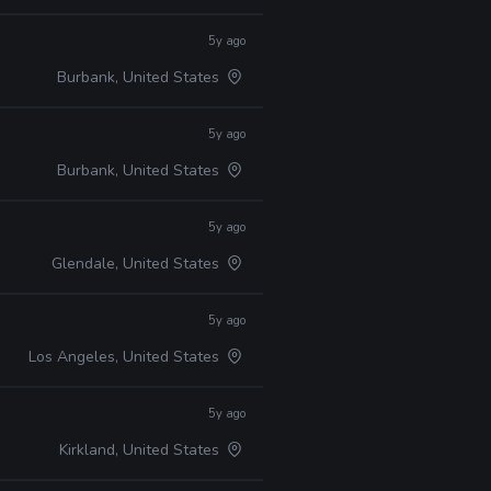
5y ago
Burbank, United States
5y ago
Burbank, United States
5y ago
Glendale, United States
5y ago
Los Angeles, United States
5y ago
Kirkland, United States