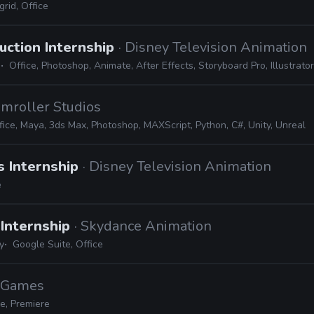
rid, Office
uction Internship
· Disney Television Animation
Office, Photoshop, Animate, After Effects, Storyboard Pro, Illustrator, 
amroller Studios
fice, Maya, 3ds Max, Photoshop, MAXScript, Python, C#, Unity, Unreal
s Internship
· Disney Television Animation
e
Internship
· Skydance Animation
y
Google Suite, Office
c Games
e, Premiere