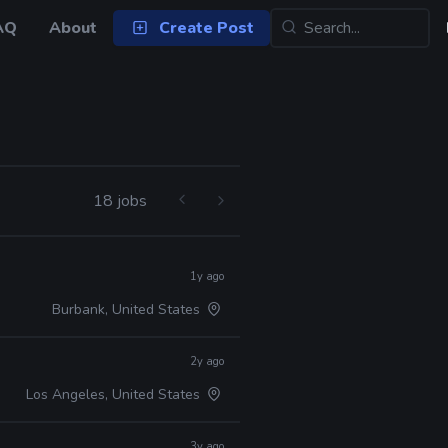
AQ
About
Create Post
18 jobs
1y ago
Burbank, United States
2y ago
Los Angeles, United States
3y ago