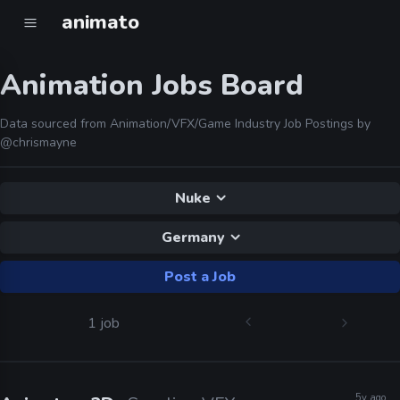
animato
Animation Jobs Board
Data sourced from Animation/VFX/Game Industry Job Postings by
@chrismayne
Nuke
Germany
Post a Job
1 job
5y ago