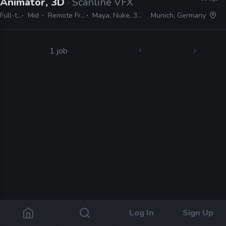
Animator, 3D
· Scanline VFX
Full-time
Mid
Remote Friendly
Maya, Nuke, 3ds Max
Munich, Germany
1 job
Log In
Sign Up