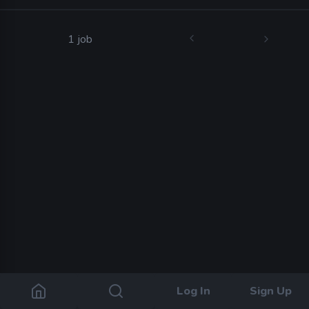
1 job
Log In
Sign Up