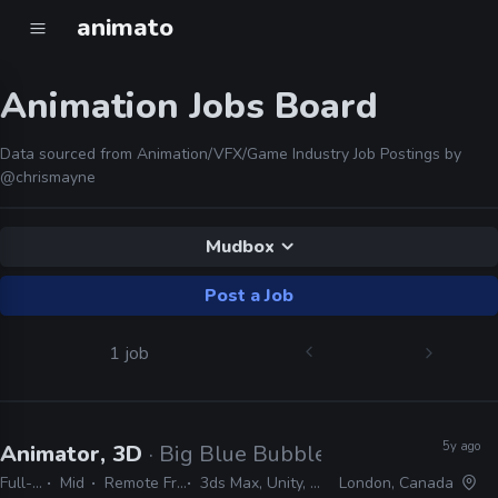
animato
Animation Jobs Board
Data sourced from Animation/VFX/Game Industry Job Postings by
@chrismayne
Mudbox
Post a Job
1 job
5y ago
Animator, 3D
· Big Blue Bubble
Full-time
Mid
Remote Friendly
3ds Max, Unity, Mudbox
London, Canada