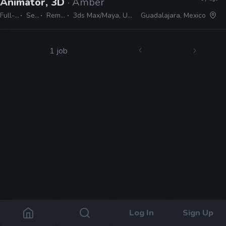
Animator, 3D
· Amber
Full-time
Senior
Remote Friendly
3ds Max/Maya, Unity, MotionBuilder, Spine
Guadalajara, Mexico
1 job
Log In
Sign Up