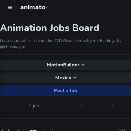
animato
Animation Jobs Board
Data sourced from Animation/VFX/Game Industry Job Postings by
@chrismayne
MotionBuilder
Mexico
Post a Job
1 job
5y ago