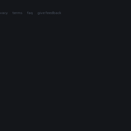
ivacy
terms
faq
give feedback