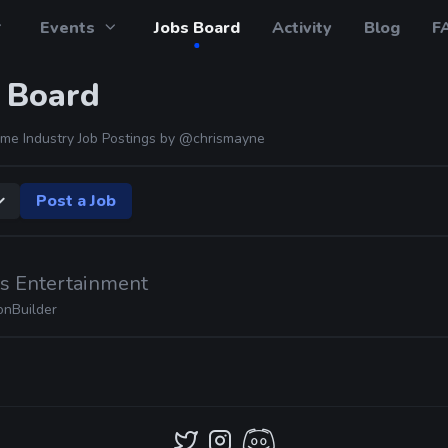
Events
Jobs Board
Activity
Blog
F
 Board
me Industry Job Postings by
@chrismayne
Post a Job
ds Entertainment
onBuilder