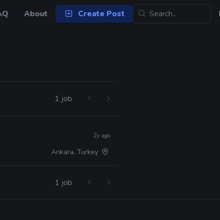
AQ
About
Create Post
1 job
2y ago
Ankara, Turkey
1 job