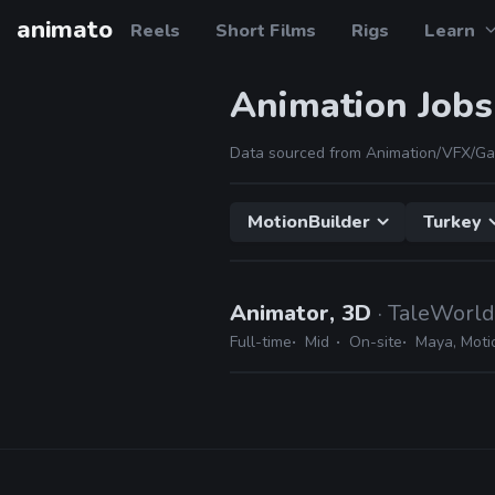
animato
Reels
Short Films
Rigs
Learn
Animation Jobs
Data sourced from Animation/VFX/Ga
MotionBuilder
Turkey
Animator, 3D
· TaleWorl
Full-time
Mid
On-site
Maya, Moti