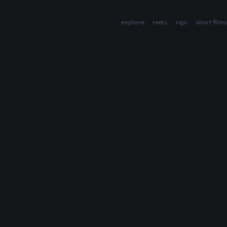
explore
reels
rigs
short film