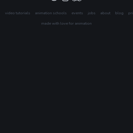
s
video tutorials
animation schools
events
jobs
about
blog
pr
made with love for animation