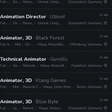
Full-time
Director
Remote Friendly
Unreal, Unity, MotionBuilder, Maya
Düsseldorf, Germany
2y ago
Animation Director
· Ubisoft
Full-time
Director
Remote Friendly
Unreal, Unity, MotionBuilder, Maya
Düsseldorf, Germany
2y ago
Animator, 3D
· Black Forest Games
Full-time
Mid
On-site
Maya, MotionBuilder
Offenburg, Germany
2y ago
Technical Animator
· Gunzilla Games
Full-time
Senior
Remote Friendly
Maya, MotionBuilder, Python
Frankfurt, Germany
2y ago
Animator, 3D
· Klang Games
Full-time
Mid
Remote Friendly
Maya, Unity, MotionBuilder
Berlin, Germany
2y ago
Animator, 3D
· Blue Byte
Full-time
Lead
Remote Friendly
Maya, MotionBuilder, 3ds Max
Düsseldorf, Germany