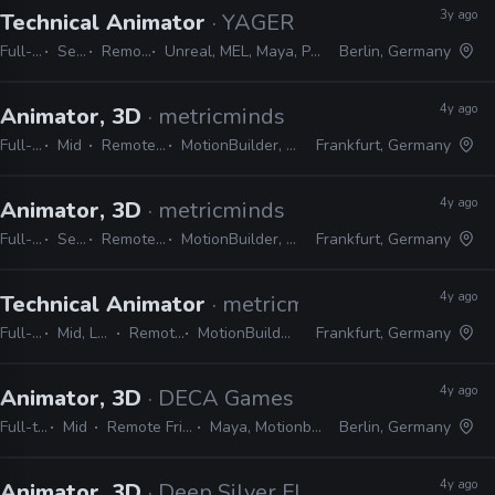
3y ago
Technical Animator
· YAGER
Full-time
Senior
Remote Friendly
Unreal, MEL, Maya, Python, MotionBuilder, C++
Berlin, Germany
4y ago
Animator, 3D
· metricminds
Full-time
Mid
Remote Friendly
MotionBuilder, Maya, Unreal
Frankfurt, Germany
4y ago
Animator, 3D
· metricminds
Full-time
Senior
Remote Friendly
MotionBuilder, Maya, Unreal
Frankfurt, Germany
4y ago
Technical Animator
· metricminds
Full-time
Mid, Lead, Senior
Remote Friendly
MotionBuilder, Maya, Unreal
Frankfurt, Germany
4y ago
Animator, 3D
· DECA Games
Full-time
Mid
Remote Friendly
Maya, Motionbuilder
Berlin, Germany
4y ago
Animator, 3D
· Deep Silver FISHLABS