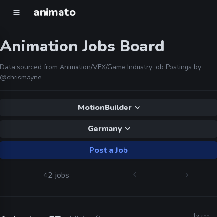
animato
Animation Jobs Board
Data sourced from Animation/VFX/Game Industry Job Postings by
@chrismayne
MotionBuilder
Germany
Post a Job
42 jobs
1y ago