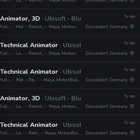
Full-time
Lead
Remote Friendly
Maya, MotionBuilder, 3ds Max
Düsseldorf, Germany
5y ago
Animator, 3D
· Ubisoft - Blue Byte
Full-time
Mid
Remote Friendly
Maya, MotionBuilder, 3ds Max
Düsseldorf, Germany
5y ago
Technical Animator
· Ubisoft - Blue Byte
Full-time
Lead
Remote Friendly
Maya, MotionBuilder, 3ds Max
Düsseldorf, Germany
5y ago
Technical Animator
· Ubisoft - Blue Byte
Full-time
Mid
Remote Friendly
Maya, MotionBuilder, 3ds Max, Python, C#, C++
Düsseldorf, Germany
5y ago
Animator, 3D
· Ubisoft - Blue Byte
Full-time
Lead
Remote Friendly
Maya, MotionBuilder, 3ds Max
Düsseldorf, Germany
5y ago
Technical Animator
· Ubisoft - Blue Byte
Full-time
Lead
Remote Friendly
Maya, MotionBuilder, 3ds Max, C#, Python
Düsseldorf, Germany