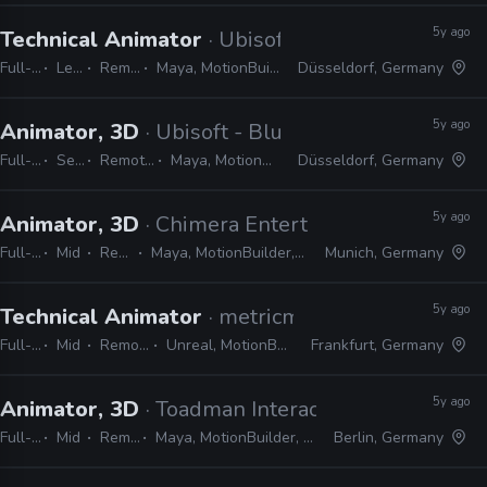
5y ago
Technical Animator
· Ubisoft - Blue Byte
Full-time
Lead
Remote Friendly
Maya, MotionBuilder, 3ds Max, C#, Python
Düsseldorf, Germany
5y ago
Animator, 3D
· Ubisoft - Blue Byte
Full-time
Senior
Remote Friendly
Maya, MotionBuilder, 3ds Max
Düsseldorf, Germany
5y ago
Animator, 3D
· Chimera Entertainment
Full-time
Mid
Remote Friendly
Maya, MotionBuilder, Unity, Blender, 3ds Max, After Effects
Munich, Germany
5y ago
Technical Animator
· metricminds
Full-time
Mid
Remote Friendly
Unreal, MotionBuilder, Maya, Python
Frankfurt, Germany
5y ago
Animator, 3D
· Toadman Interactive
Full-time
Mid
Remote Friendly
Maya, MotionBuilder, Unreal, Unity, Frostbite, CryEngine
Berlin, Germany