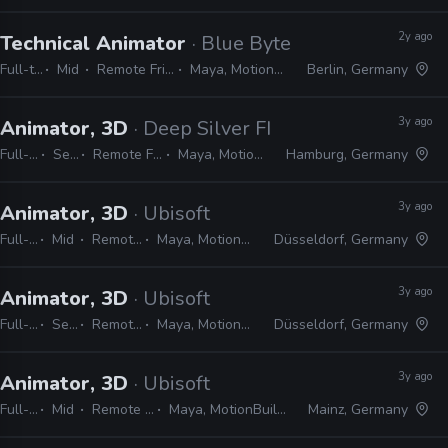
2y ago
Technical Animator
· Blue Byte
Full-time
Mid
Remote Friendly
Maya, MotionBuilder
Berlin, Germany
3y ago
Animator, 3D
· Deep Silver FISHLABS
Full-time
Senior
Remote Friendly
Maya, MotionBuilder
Hamburg, Germany
3y ago
Animator, 3D
· Ubisoft
Full-time
Mid
Remote Friendly
Maya, MotionBuilder, 3ds Max
Düsseldorf, Germany
3y ago
Animator, 3D
· Ubisoft
Full-time
Senior
Remote Friendly
Maya, MotionBuilder, 3ds Max
Düsseldorf, Germany
3y ago
Animator, 3D
· Ubisoft
Full-time
Mid
Remote Friendly
Maya, MotionBuilder, 3ds Max
Mainz, Germany