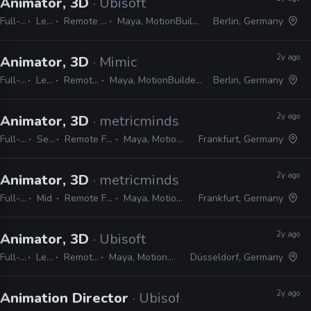
Animator, 3D
· Ubisoft
Full-time
Lead
Remote Friendly
Maya, MotionBuilder, 3ds Max
Berlin, Germany
2y ago
Animator, 3D
· Mimic
Full-time
Lead
Remote Friendly
Maya, MotionBuilder, Unreal, Shotgrid
Berlin, Germany
2y ago
Animator, 3D
· metricminds
Full-time
Senior
Remote Friendly
Maya, MotionBuilder
Frankfurt, Germany
2y ago
Animator, 3D
· metricminds
Full-time
Mid
Remote Friendly
Maya, MotionBuilder
Frankfurt, Germany
2y ago
Animator, 3D
· Ubisoft
Full-time
Lead
Remote Friendly
Maya, MotionBuilder, 3ds Max
Düsseldorf, Germany
2y ago
Animation Director
· Ubisoft