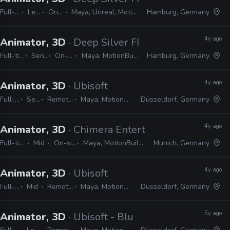
Full-time
Lead
On-site
Maya, Unreal, MotionBuilder
Hamburg, Germany
4y ago
Animator, 3D
· Deep Silver FISHLABS
Full-time
Senior
On-site
Maya, MotionBuilder
Hamburg, Germany
4y ago
Animator, 3D
· Ubisoft
Full-time
Senior
Remote Friendly
Maya, MotionBuilder, 3ds Max
Düsseldorf, Germany
4y ago
Animator, 3D
· Chimera Entertainment
Full-time
Mid
On-site
Maya, MotionBuilder
Munich, Germany
4y ago
Animator, 3D
· Ubisoft
Full-time
Mid
Remote Friendly
Maya, MotionBuilder, 3ds Max
Düsseldorf, Germany
5y ago
Animator, 3D
· Ubisoft - Blue Byte