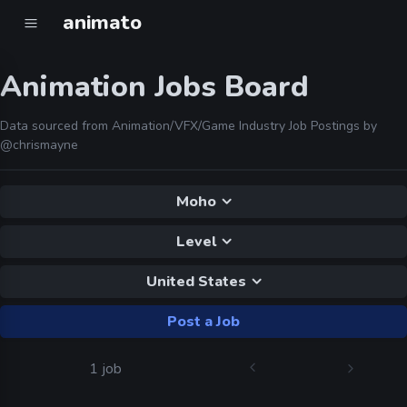
animato
Animation Jobs Board
Data sourced from Animation/VFX/Game Industry Job Postings by
@chrismayne
Moho
Level
United States
Post a Job
1 job