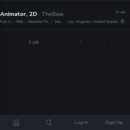
5y ago
Animator, 2D
· TheBeardyBoys
Full-time
Mid
Remote Friendly
Moho
Los Angeles, United States
1 job
Log In
Sign Up