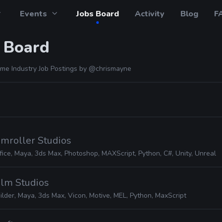
Events
Jobs Board
Activity
Blog
F
 Board
me Industry Job Postings by
@chrismayne
amroller Studios
fice, Maya, 3ds Max, Photoshop, MAXScript, Python, C#, Unity, Unreal
alm Studios
lder, Maya, 3ds Max, Vicon, Motive, MEL, Python, MaxScript