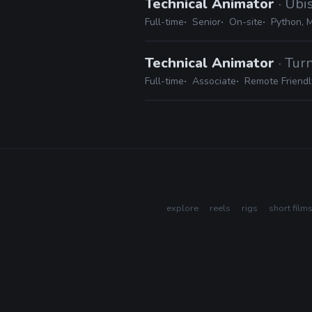
Technical Animator
· Ubi
Full-time
Senior
On-site
Python, 
Technical Animator
· Tur
Full-time
Associate
Remote Friendl
explore
reels
rigs
short film