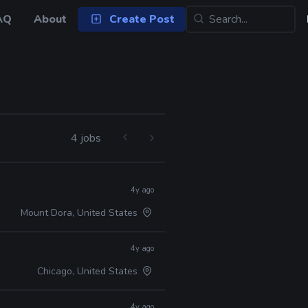
AQ
About
Create Post
4 jobs
4y ago
Mount Dora, United States
4y ago
Chicago, United States
4y ago