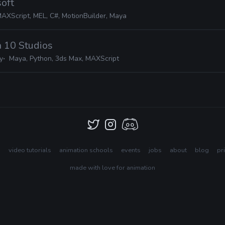
soft
MAXScript, MEL, C#, MotionBuilder, Maya
n 10 Studios
y
Maya, Python, 3ds Max, MAXScript
s
video tutorials
animation schools
events
jobs
about
blog
pr
made with love for animation