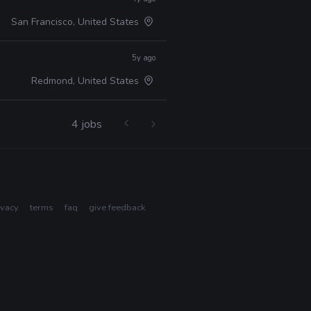
San Francisco, United States
5y ago
Redmond, United States
4 jobs
ivacy
terms
faq
give feedback