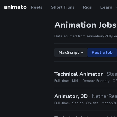
animato
Reels
Short Films
Rigs
Learn
Animation Jobs
Data sourced from Animation/VFX/Ga
MaxScript
Post a Job
Technical Animator
· Ste
Full-time
Mid
Remote Friendly
Of
Animator, 3D
· NetherRe
Full-time
Senior
On-site
MotionBui