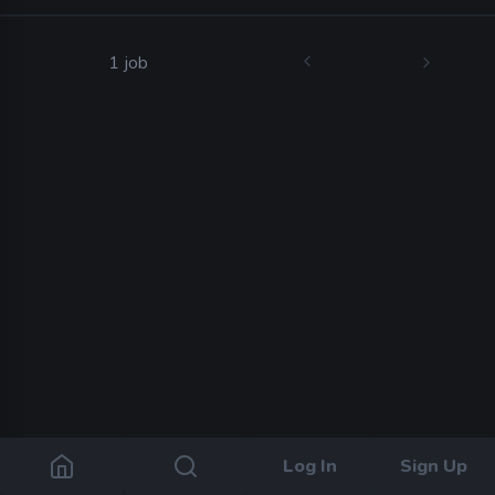
1 job
Log In
Sign Up