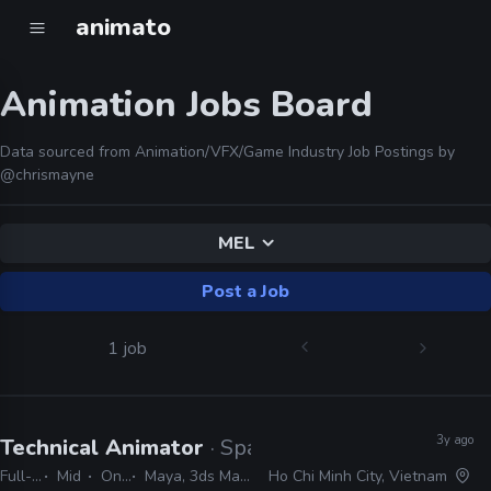
animato
Animation Jobs Board
Data sourced from Animation/VFX/Game Industry Job Postings by
@chrismayne
MEL
Post a Job
1 job
3y ago
Technical Animator
· Sparx
Full-time
Mid
On-site
Maya, 3ds Max, MotionBuilder, Blender, Unity, Unreal, MEL, Python
Ho Chi Minh City, Vietnam