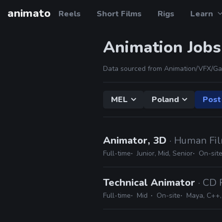
animato
Reels
Short Films
Rigs
Learn
Animation Jobs
Data sourced from Animation/VFX/Ga
MEL
Poland
Post
Animator, 3D
· Human Fi
Full-time
Junior, Mid, Senior
On-sit
Technical Animator
· CD 
Full-time
Mid
On-site
Maya, C++, 