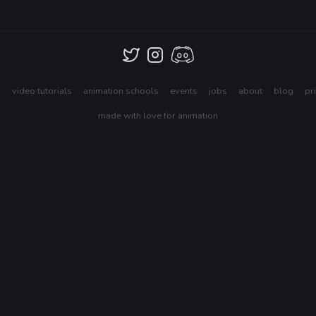
s
video tutorials
animation schools
events
jobs
about
blog
pr
made with love for animation