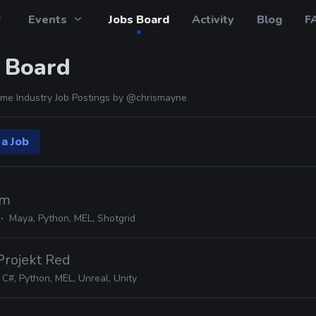
Events
Jobs Board
Activity
Blog
F
 Board
me Industry Job Postings by
@chrismayne
 a Job
lm
e
Maya, Python, MEL, Shotgrid
Projekt Red
C#, Python, MEL, Unreal, Unity