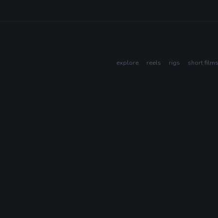
explore
reels
rigs
short film