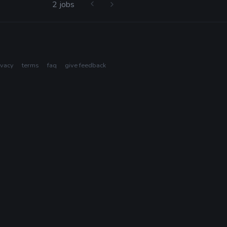
2 jobs
ivacy
terms
faq
give feedback