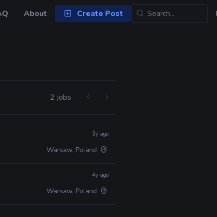
AQ
About
Create Post
2 jobs
3y ago
Warsaw, Poland
4y ago
Warsaw, Poland