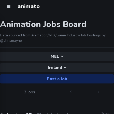
animato
Animation Jobs Board
Data sourced from Animation/VFX/Game Industry Job Postings by
@chrismayne
MEL
Ireland
Post a Job
3 jobs
2y ago