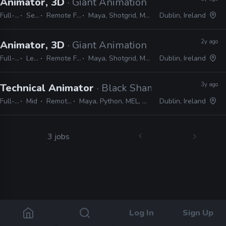
Animator, 3D
· Giant Animation
Full-time
Senior
Remote Friendly
Maya, Shotgrid, MEL, Python
Dublin, Ireland
2y ago
Animator, 3D
· Giant Animation
Full-time
Lead
Remote Friendly
Maya, Shotgrid, MEL, Python
Dublin, Ireland
3y ago
Technical Animator
· Black Shamrock
Full-time
Mid
Remote Friendly
Maya, Python, MEL, Unreal, MotionBuilder
Dublin, Ireland
3 jobs
Log In
Sign Up