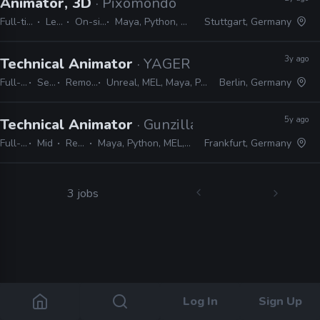
Animator, 3D
· Pixomondo
Full-time
Lead
On-site
Maya, Python, MEL
Stuttgart, Germany
3y ago
Technical Animator
· YAGER
Full-time
Senior
Remote Friendly
Unreal, MEL, Maya, Python, MotionBuilder, C++
Berlin, Germany
5y ago
Technical Animator
· Gunzilla Games
Full-time
Mid
Remote Friendly
Maya, Python, MEL, Unreal, JIRA, Perforce, Subversion, Git
Frankfurt, Germany
3 jobs
Log In
Sign Up