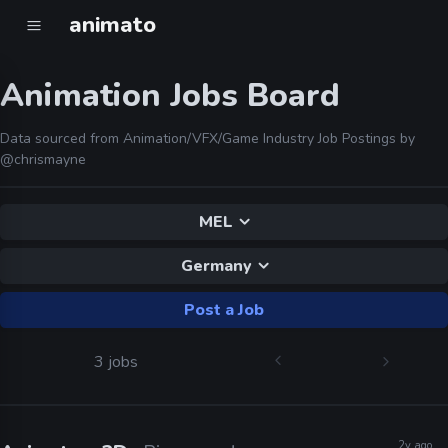
animato
Animation Jobs Board
Data sourced from Animation/VFX/Game Industry Job Postings by
@chrismayne
MEL
Germany
Post a Job
3 jobs
2y ago