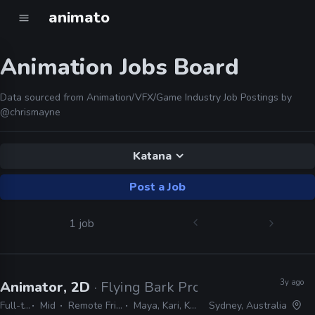
animato
Animation Jobs Board
Data sourced from Animation/VFX/Game Industry Job Postings by
@chrismayne
Katana
Post a Job
1 job
3y ago
Animator, 2D
· Flying Bark Productions
Full-time
Mid
Remote Friendly
Maya, Kari, Katana
Sydney, Australia