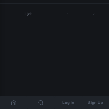
1 job
Log In
Sign Up