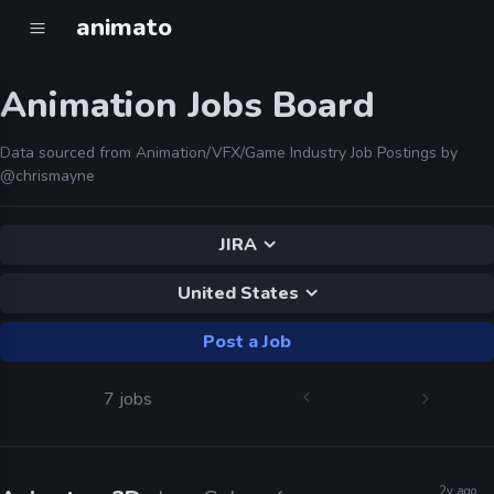
animato
Animation Jobs Board
Data sourced from Animation/VFX/Game Industry Job Postings by
@chrismayne
JIRA
United States
Post a Job
7 jobs
2y ago