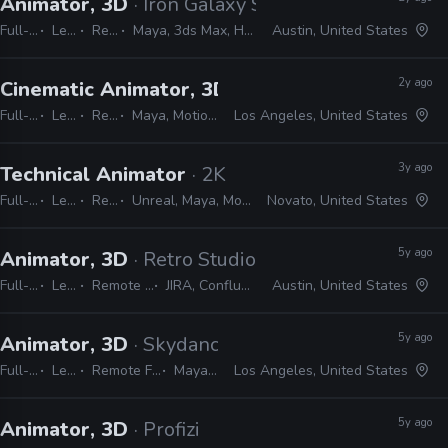
Animator, 3D
· Iron Galaxy Studios
Full-time
Lead
Remote Friendly
Maya, 3ds Max, Houdini, Confluence, JIRA, AnimBot, Unreal
Austin, United States
2y ago
Cinematic Animator, 3D
· Respawn Entertainme
Full-time
Lead
Remote Friendly
Maya, MotionBuilder, Unreal, JIRA, Shotgrid
Los Angeles, United States
3y ago
Technical Animator
· 2K
Full-time
Lead
Remote Friendly
Unreal, Maya, MotionBuilder, Python, C#, C++, PySide, PyQt, JIRA
Novato, United States
5y ago
Animator, 3D
· Retro Studios
Full-time
Lead
Remote Friendly
JIRA, Confluence, Maya
Austin, United States
5y ago
Animator, 3D
· Skydance Interactive
Full-time
Lead
Remote Friendly
Maya, JIRA
Los Angeles, United States
5y ago
Animator, 3D
· Profizi