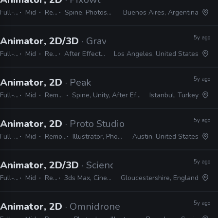
Full-time
Mid
Remote Friendly
Spine, Photoshop, Illustrator, Flash, After Effects
Buenos Aires, Argentina
5y ago
Animator, 2D/3D
· Gravity Media
Full-time
Mid
Remote Friendly
After Effects, Premiere, Photoshop, Illustrator, Harmony, Animate, Cinema 4D, Spark AR, Audition
Los Angeles, United States
5y ago
Animator, 2D
· Peak
Full-time
Mid
Remote Friendly
Spine, Unity, After Effects, Photoshop, Illustrator
Istanbul, Turkey
5y ago
Animator, 2D
· Proto Studios
Full-time
Mid
Remote Friendly
Illustrator, Photoshop, After Effects
Austin, United States
5y ago
Animator, 2D/3D
· Science Animated
Full-time
Mid
Remote Friendly
3ds Max, Cinema 4D, Maya, Lightwave, Blender, After Effects, Illustrator, Photoshop
Gloucestershire, England
5y ago
Animator, 2D
· Omnidrone