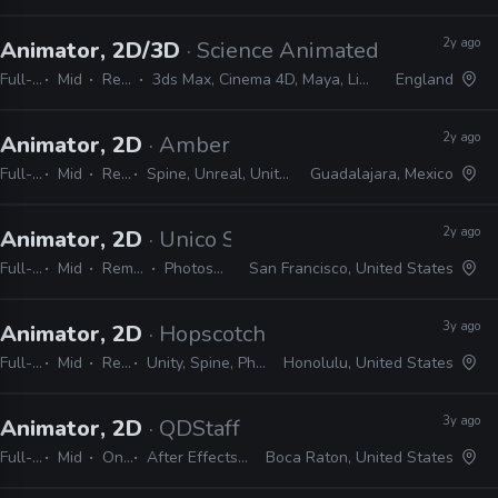
2y ago
Animator, 2D/3D
· Science Animated
Full-time
Mid
Remote Friendly
3ds Max, Cinema 4D, Maya, Lightwave, Blender, After Effects, Illustrator, Photoshop
England
2y ago
Animator, 2D
· Amber
Full-time
Mid
Remote Friendly
Spine, Unreal, Unity, Photoshop, Harmony, Illustrator, After Effects
Guadalajara, Mexico
2y ago
Animator, 2D
· Unico Studio
Full-time
Mid
Remote Friendly
Photoshop, Illustrator
San Francisco, United States
3y ago
Animator, 2D
· Hopscotch Games
Full-time
Mid
Remote Friendly
Unity, Spine, Photoshop, Illustrator, Animate, After Effects
Honolulu, United States
3y ago
Animator, 2D
· QDStaff
Full-time
Mid
On-site
After Effects, Photoshop, Illustrator
Boca Raton, United States