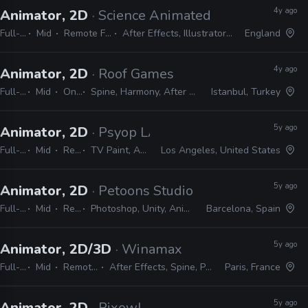
4y ago
Animator, 2D
· Science Animated
Full-time
Mid
Remote Friendly
After Effects, Illustrator, Photoshop
England
4y ago
Animator, 2D
· Roof Games
Full-time
Mid
On-site
Spine, Harmony, After Effects, Photoshop, Illustrator
Istanbul, Turkey
5y ago
Animator, 2D
· Psyop LA
Full-time
Mid
Remote Friendly
TV Paint, Animate, Harmony, After Effects, Photoshop, Illustrator, InDesign
Los Angeles, United States
5y ago
Animator, 2D
· Petoons Studio
Full-time
Mid
Remote Friendly
Photoshop, Unity, Animate, After Effects, Spine, Harmony, Illustrator, Premiere
Barcelona, Spain
5y ago
Animator, 2D/3D
· Winamax
Full-time
Mid
Remote Friendly
After Effects, Spine, Photoshop, Illustrator
Paris, France
5y ago
Animator, 2D
· Pixowl