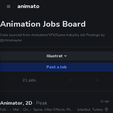
animato
Animation Jobs Board
Data sourced from Animation/VFX/Game Industry Job Postings by
@chrismayne
Illustrat
Post a Job
21 jobs
2y ago
Animator, 2D
· Peak
Full-time
Mid
On-site
Spine, After Effects, Photoshop, Illustrator
Istanbul, Turkey