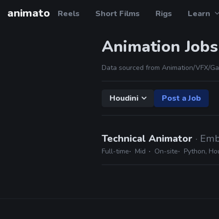
animato
Reels
Short Films
Rigs
Learn
Animation Jobs
Data sourced from Animation/VFX/Ga
Houdini
Post a Job
Technical Animator
· Emb
Full-time
Mid
On-site
Python, Ho