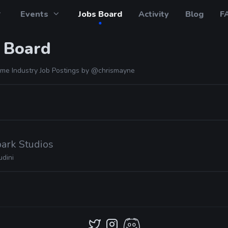
Events
Jobs Board
Activity
Blog
F
 Board
me Industry Job Postings by
@chrismayne
ark Studios
udini