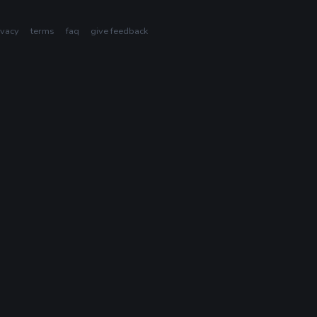
ivacy
terms
faq
give feedback