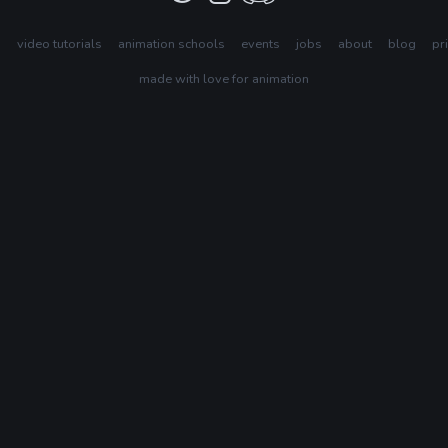
s
video tutorials
animation schools
events
jobs
about
blog
pr
made with love for animation