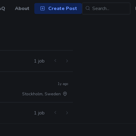
AQ
About
Create Post
1 job
1y ago
Stockholm, Sweden
1 job