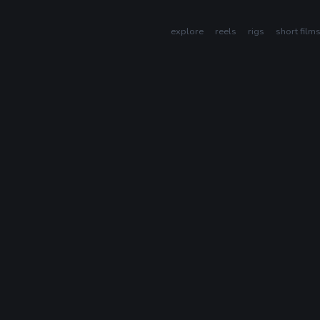
explore
reels
rigs
short film